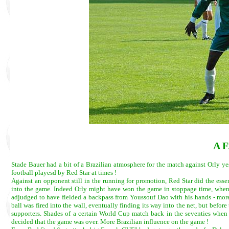
A 
Stade Bauer had a bit of a Brazilian atmosphere for the match against Orly y
football playesd by Red Star at times !
Against an opponent still in the running for promotion, Red Star did the esse
into the game. Indeed Orly might have won the game in stoppage time, when 
adjudged to have fielded a backpass from Youssouf Dao with his hands - more l
ball was fired into the wall, eventually finding its way into the net, but before
supporters. Shades of a certain World Cup match back in the seventies when 
decided that the game was over. More Brazilian influence on the game !