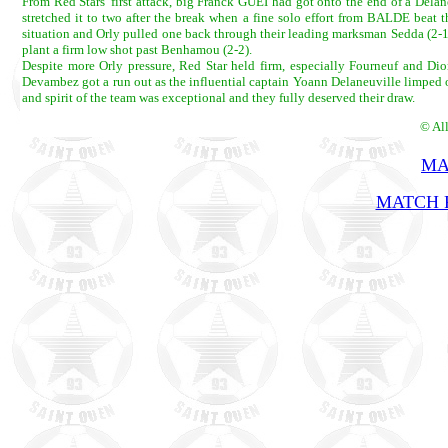
From Red Stars' first attack, big Franck GUEI had got onto the end of a Delan
stretched it to two after the break when a fine solo effort from BALDE beat t
situation and Orly pulled one back through their leading marksman Sedda (2-1
plant a firm low shot past Benhamou (2-2).
Despite more Orly pressure, Red Star held firm, especially Fourneuf and D
Devambez got a run out as the influential captain Yoann Delaneuville limped off 
and spirit of the team was exceptional and they fully deserved their draw.
© Al
MA
MATCH R