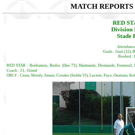
MATCH REPORTS 2
RED STA
Division
Stade 
Attendance 
Goals : Gueï (32), B
Booked : 
RED STAR : Benhamou, Budoc (Dao 75), Hammami, Diomande, Fourneuf, N担
Coach : J.L. Girard
ORLY : Casas, Mendy, Amara, Cissako (Sedda 55), Lacaste, Fayo, Ouattara, Koffi