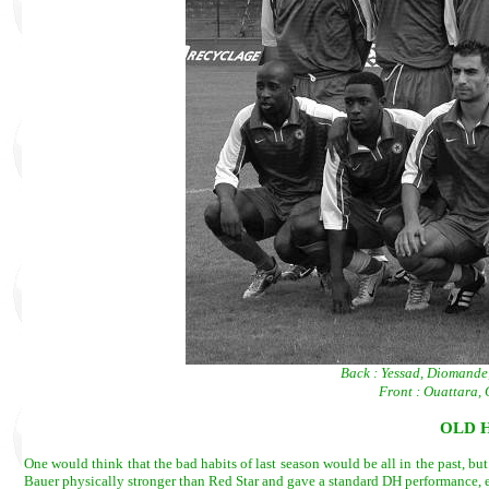
Back : Yessad, Diomande
Front : Ouattara
OLD 
One would think that the bad habits of last season would be all in the past, b
Bauer physically stronger than Red Star and gave a standard DH performance,