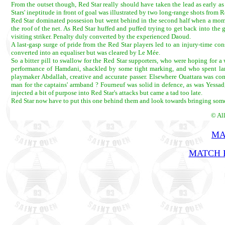
From the outset though, Red Star really should have taken the lead as early a
Stars' ineptitude in front of goal was illustrated by two long-range shots from 
Red Star dominated possesion but went behind in the second half when a moments'
the roof of the net. As Red Star huffed and puffed trying to get back into th
visiting striker. Penalty duly converted by the experienced Daoud.
A last-gasp surge of pride from the Red Star players led to an injury-time c
converted into an equaliser but was cleared by Le Mée.
So a bitter pill to swallow for the Red Star supporters, who were hoping for a
performance of Hamdani, shackled by some tight marking, and who spent larg
playmaker Abdallah, creative and accurate passer. Elsewhere Ouattara was co
man for the captains' armband ? Fourneuf was solid in defence, as was Yess
injected a bit of purpose into Red Star's attacks but came a tad too late.
Red Star now have to put this one behind them and look towards bringing so
© Al
MA
MATCH R