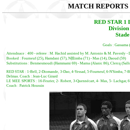
MATCH REPORTS 2
RED STAR 1 
Divisio
Stade
Goals : Gassama 
Attendnace : 400 - referee : M. Hachid assisted by M. Antonio & M. Paverdy - 
Booked : Fourneuf (25), Hamdani (57), N担imba (71) - Mas (14), Daoud (59)
Substitutions : Benmesmoudi (Hammami 69) - Marna (Alanic 86), Clercq (Sall
RED STAR : 1-Bell, 2-Diomande, 3-Dao, 4-Yessad, 5-Fourneuf, 6-N'Simba, 7
Delmas. Coach : Jean-Luc Girard
LE MEE SPORTS : 16-Feurier, 2- Robert, 3-Quennécart, 4- Mas, 5- Lachgar, 6- 
Coach : Patrick Houssin