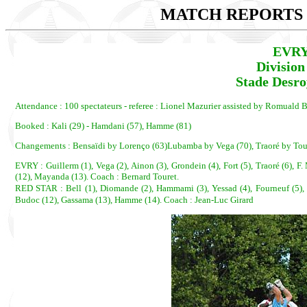
MATCH REPORTS 2
EVRY
Divisio
Stade Desro
Attendance : 100 spectateurs - referee : Lionel Mazurier assisted by Romual
Booked : Kali (29) - Hamdani (57), Hamme (81)
Changements : Bensaïdi by Lorenço (63)Lubamba by Vega (70), Traoré by To
EVRY : Guillerm (1), Vega (2), Ainon (3), Grondein (4), Fort (5), Traoré (6), F
(12), Mayanda (13). Coach : Bernard Touret.
RED STAR : Bell (1), Diomande (2), Hammami (3), Yessad (4), Fourneuf (5),
Budoc (12), Gassama (13), Hamme (14). Coach : Jean-Luc Girard