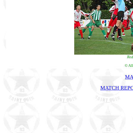
Red
© Al
MA
MATCH REPO