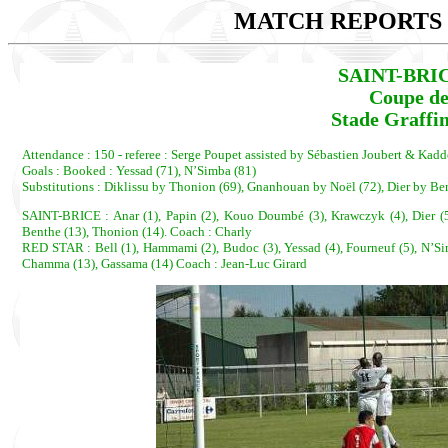
MATCH REPORTS 2
SAINT-BRIC
Coupe de
Stade Graffin
Attendance : 150 - referee : Serge Poupet assisted by Sébastien Joubert & Kadd
Goals : Booked : Yessad (71), N’Simba (81)
Substitutions : Diklissu by Thonion (69), Gnanhouan by Noël (72), Dier by 
SAINT-BRICE : Anar (1), Papin (2), Kouo Doumbé (3), Krawczyk (4), Dier (5), 
Benthe (13), Thonion (14). Coach : Charly
RED STAR : Bell (1), Hammami (2), Budoc (3), Yessad (4), Fourneuf (5), N’Sim
Chamma (13), Gassama (14) Coach : Jean-Luc Girard