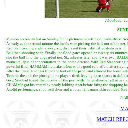
Aboubacar Tan
SUND
Mission accomplished on Sunday in the picturesque setting of Saint-Brice. Never
As early as the second minute the locals were picking the ball out of the net,
Red Star, wearing a white away kit, displayed their habitual goal-shyness. I
Bell then shooting wide. Finally the flood gates opened on twenty six minutes
slot the ball into the unguarded net. Six minutes later and it was two, BALD
moments lapse of concentration in the home defense. With Red Star scoring no
powerful Bilal HAMMAMI to make it four with a good solo effort, after staying
After the pause, Red Star lifted the foot off the pedal and allowed the home sid
Towards the end, the plucky home players tired, leaving open spaces in defence
Greg Sinobad found the outside of the post with the goalkeeper all at sea 
CHAMMA got his reward by neatly lobbing Anar before firing the dropping bal
A solid performance, a job well done and a potential banana skin avoided. Red 
© Al
MA
MATCH REPO