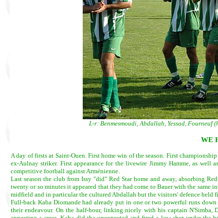
L-r: Benmesmoudi, Abdallah, Yessad, Fourneuf 
WE H
A day of firsts at Saint-Ouen. First home win of the season. First championship
ex-Aulnay striker. First appearance for the livewire Jimmy Hamme, as well as h
competitive football against Arménienne.
Last season the club from Issy "did" Red Star home and away, absorbing Red S
twenty or so minutes it appeared that they had come to Bauer with the same i
midfield and in particular the cultured Abdallah but the visitors' defence held f
Full-back Kaba Diomande had already put in one or two powerful runs down Red
their endeavour. On the half-hour, linking nicely with his captain N'Simba
expecting a cross, Kaba did the unexpected and fired a low shot under the bo