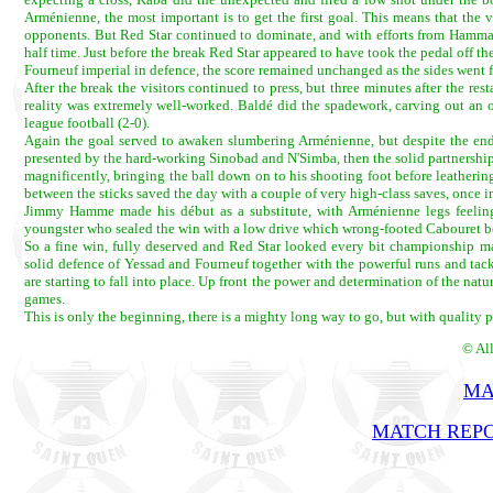
Arménienne, the most important is to get the first goal. This means that the v
opponents. But Red Star continued to dominate, and with efforts from Hammam
half time. Just before the break Red Star appeared to have took the pedal off 
Fourneuf imperial in defence, the score remained unchanged as the sides went f
After the break the visitors continued to press, but three minutes after the re
reality was extremely well-worked. Baldé did the spadework, carving out an op
league football (2-0).
Again the goal served to awaken slumbering Arménienne, but despite the endea
presented by the hard-working Sinobad and N'Simba, then the solid partnership
magnificently, bringing the ball down on to his shooting foot before leatherin
between the sticks saved the day with a couple of very high-class saves, once in
Jimmy Hamme made his début as a substitute, with Arménienne legs feelin
youngster who sealed the win with a low drive which wrong-footed Cabouret b
So a fine win, fully deserved and Red Star looked every bit championship mat
solid defence of Yessad and Fourneuf together with the powerful runs and t
are starting to fall into place. Up front the power and determination of the natu
games.
This is only the beginning, there is a mighty long way to go, but with quality p
© Al
MA
MATCH REPO