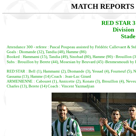
MATCH REPORTS 2
RED STAR 3
Division
Stade
Attendance 300 - referee : Pascal Poupeau assisted by Frédéric Callevaert & St
Goals : Diomande (32), Tandia (48), Hamme (86)
Booked : Hammami (15), Tandia (49), Sinobad (80), Hamme (90) - Brouillon (3
Subs : Brouillon by Berete (44), Mosesian by Beuvard (45) -Benmesmoudi b
RED STAR : Bell (1), Hammami (2), Diomande (3), Yessad (4), Fourneuf (5), N
Gassama (13), Hamme (14) Coach : Jean-Luc Girard
ARMENIENNE : Cabouret (1), Annicette (2), Konate (3), Brouillon (4), Neveux (
Charles (13), Berete (14) Coach : Vincent Yazmadjian