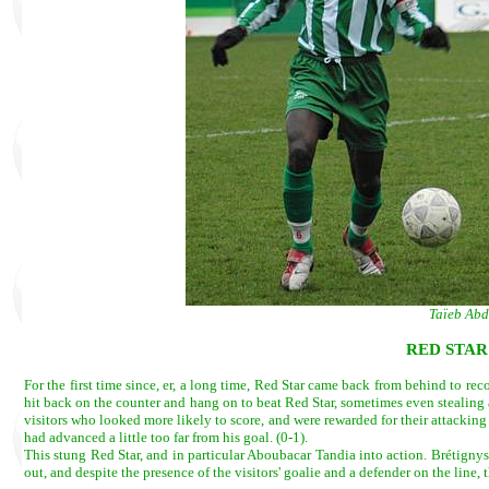
Taïeb Abd
RED STAR
For the first time since, er, a long time, Red Star came back from behind to re
hit back on the counter and hang on to beat Red Star, sometimes even stealing a 
visitors who looked more likely to score, and were rewarded for their attack
had advanced a little too far from his goal. (0-1).
This stung Red Star, and in particular Aboubacar Tandia into action. Brétigny
out, and despite the presence of the visitors' goalie and a defender on the line,