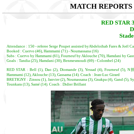
MATCH REPORTS 2
RED STAR 3
D
Stade
Attendance : 150 - referee Serge Poupet assisted byAbdeloihab Fares & Joël Car
Booked : Cuervo (46), Hammami (71) - Noumassana (16)
Subs : Cuervo by Hammami (61), Fourneuf by Aklouche (70), Hamdani by Gass
Goals : Tandia (25), Hamdani (30), Benmesmoudi (69) - Colombel (24)
RED STAR : Bell (1), Dao (2), Diomande (3), Yessad (4), Fourneuf (5), N担
Hammami (12), Aklouche (13), Gassama (14). Coach : Jean-Luc Girard
BRETIGNY : Zinsou (1), Janvier (2), Noumassana (3), Gnakpa (4), Gand (5), Syl
Tounkara (13), Samé (14). Coach : Didier Brillant