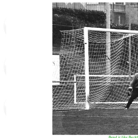
Bend it like Bec