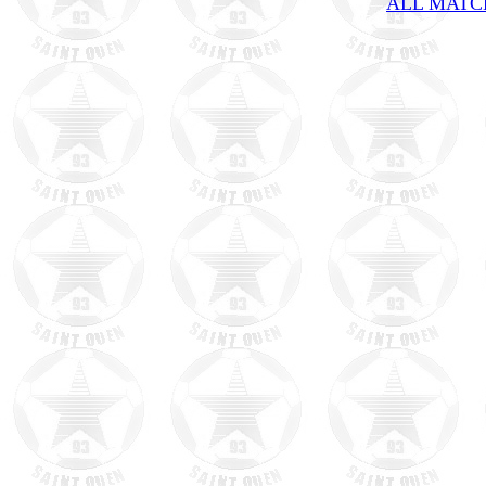
ALL MATCH