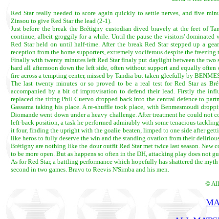
Red Star really needed to score again quickly to settle nerves, and five m
Zinsou to give Red Star the lead (2-1).
Just before the break the Brétigny custodian dived bravely at the feet of Ta
continue, albeit groggily for a while. Until the pause the visitors' dominated
Red Star held on until half-time. After the break Red Star stepped up a gea
reception from the home supporters, extremely vociferous despite the freezing 
Finally with twenty minutes left Red Star finaly put daylight between the tw
hard all afternoon down the left side, often without support and equally ofte
fire across a tempting center, missed by Tandia but taken gleefully by BENM
The last twenty minutes or so proved to be a real test for Red Star as Bré
accompanied by a bit of improvisation to defend their lead. Firstly the in
replaced the tiring Phil Cuervo dropped back into the central defence to partn
Gassama taking his place. A re-shuffle took place, with Benmesmoudi dropping
Diomande went down under a heavy challenge. After treatment he could not con
left-back position, a task he performed admirably with some tenacious tackling
it four, finding the upright with the goalie beaten, limped to one side after get
like heros to fully deserve the win and the standing ovation from their delirious
Brétigny are nothing like the dour outfit Red Star met twice last season. New co
to be more open. But as happens so often in the DH, attacking play does not g
As for Red Star, a battling performance which hopefully has shattered the myth
second in two games. Bravo to Reevis N'Simba and his men.
© Al
MA