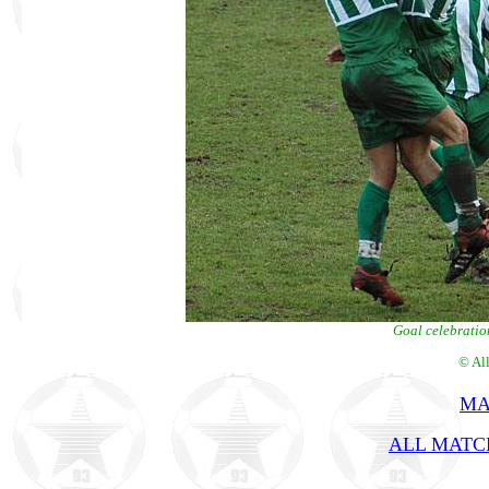
Goal celebratio
© Al
MA
ALL MATCH