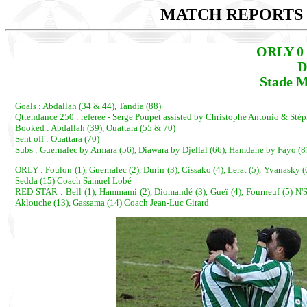
MATCH REPORTS 2
ORLY 0 
D
Stade M
Goals : Abdallah (34 & 44), Tandia (88)
Qttendance 250 : referee - Serge Poupet assisted by Christophe Antonio & Sté
Booked : Abdallah (39), Ouattara (55 & 70)
Sent off : Ouattara (70)
Subs : Guernalec by Armara (56), Diawara by Djellal (66), Hamdane by Fayo (
ORLY : Foulon (1), Guernalec (2), Durin (3), Cissako (4), Lerat (5), Yvanasky (6
Sedda (15) Coach Samuel Lobé
RED STAR : Bell (1), Hammami (2), Diomandé (3), Gueï (4), Fourneuf (5) N'Si
Aklouche (13), Gassama (14) Coach Jean-Luc Girard