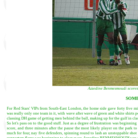
Azzedine Benmesmoudi scores 
SOME
For Red Stars' VIPs from South-East London, the home side gave forty five minut
was really only one team in it, with wave after wave of green and white shirts
classing DH game of getting men behind the ball, making up for the gulf in cl
So let's pass on to the good stuff. Just as a degree of frustration was beginni
score, and three minutes after the pause the most likely player on the park 
much for four, nay five defenders, spinning round to lash an unstoppable shot
supporters flares was beginning to clear away, Azzedine BENMESMOUDI was quit