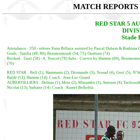
MATCH REPORTS 2
RED STAR 5 AUB
DIVI
Stade 
Attendance : 350 - referee Yann Billaux assisted by Pascal Duhem & Brahima 
Goals : Tandia (48, 80), Benmesmoudi (54, 75), Ouattara (74)
Booked : Gueï (58) - A. Youcef (78) Subs : Cuervo by Hamme (69), Benmesmou
(76)
RED STAR : Bell (1), Hammami (2), Diomande (3), Yessad (4), Gueï (5), N’Sim
Baldé (13), Hamme (14). Coach : Jean-Luc Girard
AUBERVILLIERS : Delmas (1), Mete (2), Minumbu (3), Amoura (4), Tachouaft(5),
Nicolaï (13), Sarhane (14). Coach : Kamel Belkebla