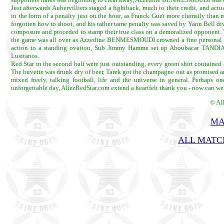
Just afterwards Aubervilliers staged a fightback, much to their credit, and act
in the form of a penalty just on the hour, as Franck Gueï more clumsily than
forgotten how to shoot, and his rather tame penalty was saved by Yann Bell divin
composure and proceded to stamp their true class on a demoralized opponent
the game was all over as Azzedine BENMESMOUDI crowned a fine personal perf
action to a standing ovation, Sub Jimmy Hamme set up Aboubacar TANDIA to
Lusitanos.
Red Star in the second half were just outstanding, every green shirt contained 
The buvette was drunk dry of beer, Tarek got the champagne out as promised 
mixed freely, talking football, life and the universe in general. Perhaps
unforgettable day, AllezRedStar.com extend a heartfelt thank you - now can we
© Al
MA
ALL MATCH