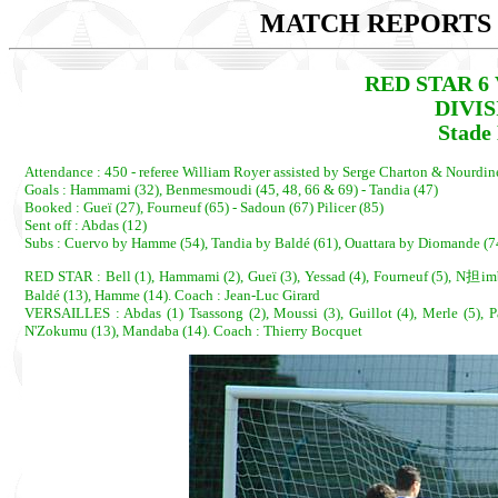
MATCH REPORTS 2
RED STAR 6 
DIVI
Stade
Attendance : 450 - referee William Royer assisted by Serge Charton & Nourdi
Goals : Hammami (32), Benmesmoudi (45, 48, 66 & 69) - Tandia (47)
Booked : Gueï (27), Fourneuf (65) - Sadoun (67) Pilicer (85)
Sent off : Abdas (12)
Subs : Cuervo by Hamme (54), Tandia by Baldé (61), Ouattara by Diomande (
RED STAR : Bell (1), Hammami (2), Gueï (3), Yessad (4), Fourneuf (5), N担imba
Baldé (13), Hamme (14). Coach : Jean-Luc Girard
VERSAILLES : Abdas (1) Tsassong (2), Moussi (3), Guillot (4), Merle (5), Pa
N'Zokumu (13), Mandaba (14). Coach : Thierry Bocquet