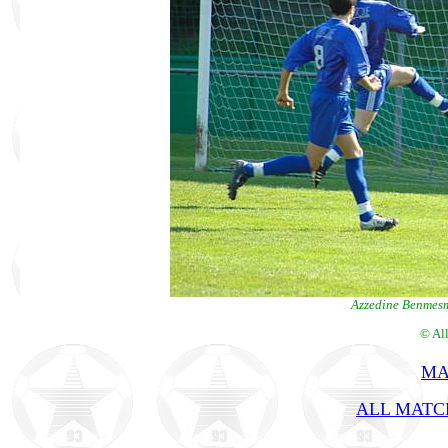
Azzedine Benmesmo
© Al
MA
ALL MATCH