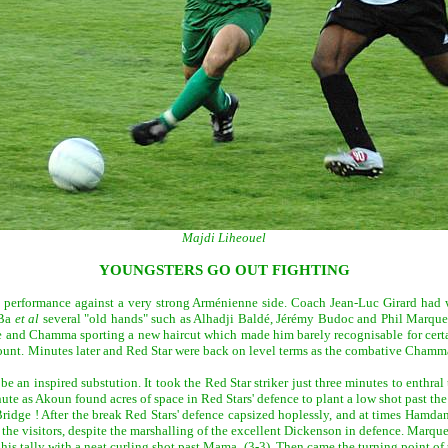
Majdi Liheouel
YOUNGSTERS GO OUT FIGHTING
t performance against a very strong Arménienne side. Coach Jean-Luc Girard had wi
 Ba
et al
several "old hands" such as Alhadji Baldé, Jérémy Budoc and Phil Marques
che and Chamma sporting a new haircut which made him barely recognisable for cert
unt. Minutes later and Red Star were back on level terms as the combative Chamma 
e an inspired substution. It took the Red Star striker just three minutes to enthr
ute as Akoun found acres of space in Red Stars' defence to plant a low shot past th
Bridge ! After the break Red Stars' defence capsized hoplessly, and at times Hamdan
or the visitors, despite the marshalling of the excellent Dickenson in defence. Marq
is tally with a neat curling shot past Mama. (3-3). Then came the turning point of 