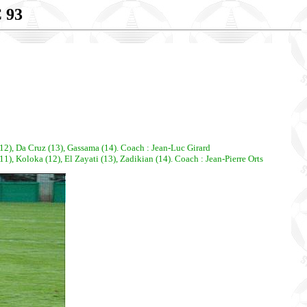
 93
12), Da Cruz (13), Gassama (14). Coach : Jean-Luc Girard
, Koloka (12), El Zayati (13), Zadikian (14). Coach : Jean-Pierre Orts