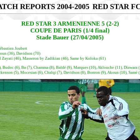
TCH REPORTS 2004-2005
RED STAR FC
RED STAR 3 ARMENIENNE 5 (2-2)
COUPE DE PARIS (1/4 final)
Stade Bauer (27/04/2005)
ébastien Joubert
koun (36), Davidson (70)
l Zayati (46), Masseron by Zadikian (46), Same by Koloka (61)
, Budoc (6), Ba (7), Chamma (8), Baldé (9), Marques (10), Aklouche (11), Diawara (
n (5), Mocesian (6), Chalqi (7), Davidson (8), Bonron (9), Akoun (10), Samé (11)