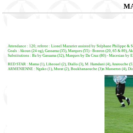
MA
Attendance : 120; referee : Lionel Mazurier assisted by Stéphane Philippe & S
Goals : Akoun (24 og), Gassama (35), Marques (55) - Bonron (20, 65 & 89), A
Substitutions : Ba by Gassama (32), Marques by Da Cruz (80) - Macesian by E
RED STAR : Mama (1), Liheouel (2), Diallo (3), M. Hamdani (4), Ararouche (5)
ARMENIENNE : Ngako (1), Murat (2), Boukhanaouche (3)n Masseron (4), Dickenso