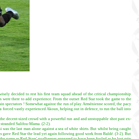
sely decided to rest his first team squad ahead of the critical championship
 were there to add experience. From the outset Red Star took the game to the
ain spectators ! Somewhat against the run of play Arménienne scored, the pacy
forced vastly experienced Akoun, helping out in defence, to run the ball into
al the decent-sized crowd with a powerful run and and unstoppable shot past ex-
e stranded Salifou-Mama. (2-2).
i was the last man alone against a sea of white shirts. But whilst being caught
ues gave Red Star the lead yet again following good work from Baldé. (3-2). But
the game as Red Stars' goalkeeper appeared to have been fouled as he lost grip