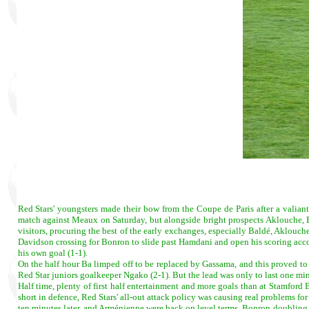
Red Stars' youngsters made their bow from the Coupe de Paris after a valian
match against Meaux on Saturday, but alongside bright prospects Aklouche,
visitors, procuring the best of the early exchanges, especially Baldé, Aklou
Davidson crossing for Bonron to slide past Hamdani and open his scoring acco
his own goal (1-1).
On the half hour Ba limped off to be replaced by Gassama, and this proved to b
Red Star juniors goalkeeper Ngako (2-1). But the lead was only to last one min
Half time, plenty of first half entertainment and more goals than at Stamford 
short in defence, Red Stars' all-out attack policy was causing real problems f
ten minutes later, and Arménienne were back on level terms, Bonron doubling h