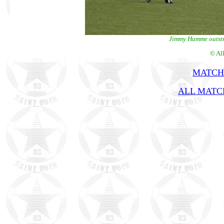
Jimmy Hamme outstri
© Al
MATCH
ALL MATCH