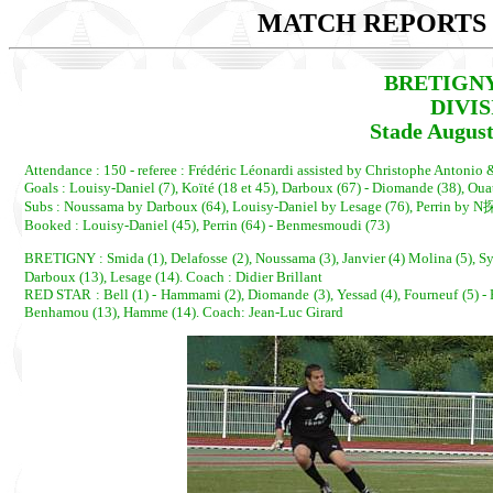
MATCH REPORTS 2
BRETIGNY 
DIVI
Stade August
Attendance : 150 - referee : Frédéric Léonardi assisted by Christophe Antonio
Goals : Louisy-Daniel (7), Koïté (18 et 45), Darboux (67) - Diomande (38), Oua
Subs : Noussama by Darboux (64), Louisy-Daniel by Lesage (76), Perrin by N
Booked : Louisy-Daniel (45), Perrin (64) - Benmesmoudi (73)
BRETIGNY : Smida (1), Delafosse (2), Noussama (3), Janvier (4) Molina (5), Syl
Darboux (13), Lesage (14). Coach : Didier Brillant
RED STAR : Bell (1) - Hammami (2), Diomande (3), Yessad (4), Fourneuf (5) - 
Benhamou (13), Hamme (14). Coach: Jean-Luc Girard