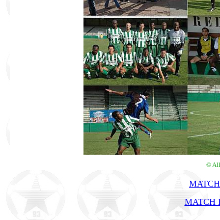
© Al
MATCH
MATCH R