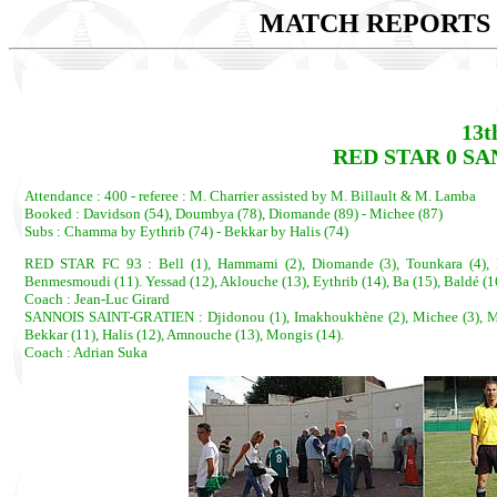
MATCH REPORTS 2
13t
RED STAR 0 SA
Attendance : 400 - referee : M. Charrier assisted by M. Billault & M. Lamba
Booked : Davidson (54), Doumbya (78), Diomande (89) - Michee (87)
Subs : Chamma by Eythrib (74) - Bekkar by Halis (74)
RED STAR FC 93 : Bell (1), Hammami (2), Diomande (3), Tounkara (4), Fo
Benmesmoudi (11). Yessad (12), Aklouche (13), Eythrib (14), Ba (15), Baldé (1
Coach : Jean-Luc Girard
SANNOIS SAINT-GRATIEN : Djidonou (1), Imakhoukhène (2), Michee (3), Mudry
Bekkar (11), Halis (12), Amnouche (13), Mongis (14).
Coach : Adrian Suka