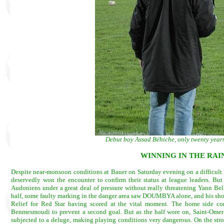
Debut boy Assad Béhiche, only twenty years 
WINNING IN THE RAIN
Despite near-monsoon conditions at Bauer on Saturday evening on a difficult pi
deservedly won the encounter to confirm their status at league leaders. But 
Audoniens under a great deal of pressure without really threatening Yann Bell.
half, some faulty marking in the danger area saw DOUMBYA alone, and his shot 
Relief for Red Star having scored at the vital moment. The home side co
Benmesmoudi to prevent a second goal. But as the half wore on, Saint-Ome
subjected to a deluge, making playing conditions very dangerous. On the str