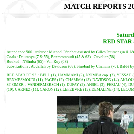
MATCH REPORTS 20
Saturd
RED STAR 4
Attendance 500 - referee : Michaël Périchet assisted by Gilles Petimangin & J
Goals : Doumbya (7 & 55), Benmesmoudi (45 & 63) - Cuvelier (58)
Booked : N'Simba (65) - Van Roy (68)
Substitutions : Abdallah by Davidson (68), Sinobad by Chamma (70), Baldé b
RED STAR FC 93 : BELL (1), HAMMAMI (2), N'SIMBA cap. (3), YESSAD 
BENMESMOUDI (11), PAGES (12), CHAMMA (13), DAVIDSON (14), AKLOUCHE 
ST OMER : VANDERMERSCH (1), DUFAY (2), ANSEL (3), FERIAU (4), DUP
(10), CARNEZ (11), CARON (12), LEFEBVRE (13), DEMALINE (14), LECOM