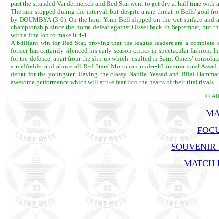
past the stranded Vandermersch and Red Star went to get dry at half time with 
The rain stopped during the interval, but despite a rare threat to Bells' goal 
by DOUMBYA (3-0). On the hour Yann Bell slipped on the wet surface and allo
championship since the home defeat against Oissel back in September, but 
with a fine lob to make it 4-1.
A brilliant win for Red Star, proving that the league leaders are a comple
former has certainly silenced his early-season critics in spectacular fashio
for the defence, apart from the slip-up which resulted in Saint-Omers' consol
a midfielder and above all Red Stars' Moroccan under-18 international Assad 
debut for the youngster. Having the classy Nabile Yessad and Bilal Hammami 
awesome performance which will strike fear into the hearts of their tital rivals.
© Al
MA
FOCU
SOUVENIR
MATCH R