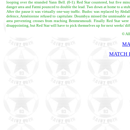
looping over the stranded Yann Bell. (0-1). Red Star countered, but five min
danger area and Fatmi pounced to double the lead. Two down at home to a stubb
After the pause it was virtually one-way traffic. Budoc was replaced by Abda
defence, Arménienne refused to capitulate. Doumbya missed the unmissable and
area preventing crosses from reaching Benmesmoudi. Finally Red Star were
disappointing, but Red Star will have to pick themselves up for next weeks' diff
© Al
MA
MATCH R