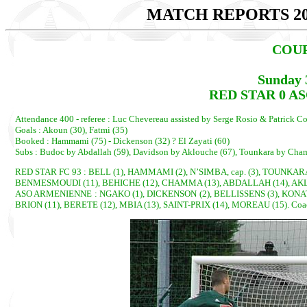
MATCH REPORTS 20
COUP
Sunday 
RED STAR 0 AS
Attendance 400 - referee : Luc Chevereau assisted by Serge Rosio & Patrick Co
Goals : Akoun (30), Fatmi (35)
Booked : Hammami (75) - Dickenson (32) ? El Zayati (60)
Subs : Budoc by Abdallah (59), Davidson by Aklouche (67), Tounkara by Chamm
RED STAR FC 93 : BELL (1), HAMMAMI (2), N’SIMBA, cap. (3), TOUNKARA
BENMESMOUDI (11), BEHICHE (12), CHAMMA (13), ABDALLAH (14), AKLOU
ASO ARMENIENNE : NGAKO (1), DICKENSON (2), BELLISSENS (3), KONATE 
BRION (11), BERETE (12), MBIA (13), SAINT-PRIX (14), MOREAU (15). Co