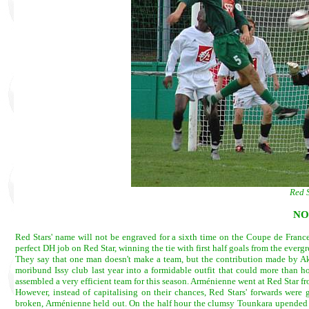
Red S
NO
Red Stars' name will not be engraved for a sixth time on the Coupe de Franc
perfect DH job on Red Star, winning the tie with first half goals from the ever
They say that one man doesn't make a team, but the contribution made by Ak
moribund Issy club last year into a formidable outfit that could more than h
assembled a very efficient team for this season. Arménienne went at Red Star f
However, instead of capitalising on their chances, Red Stars' forwards were 
broken, Arménienne held out. On the half hour the clumsy Tounkara upended a