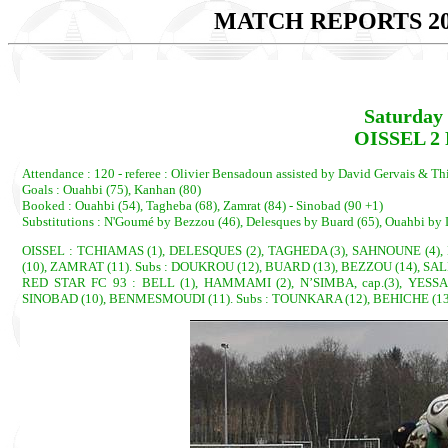
MATCH REPORTS 20
Saturday 
OISSEL 2 
Attendance : 120 - referee : Olivier Bensadoun assisted by David Gervais & Th
Goals : Ouahbi (75), Kanhan (80)
Booked : Ouahbi (54), Tagheba (68), Zamrat (84) - Sinobad (90 +1)
Substitutions : N'Goumé by Bezzou (46), Delesques by Buard (65), Ouahbi by 
OISSEL : TCHIAMAS (1), DELESQUES (2), TAGHEDA (3), SAHNOUNE (4), 
(10), ZAMRAT (11). Subs : DOUKROU (12), BUARD (13), BEZZOU (14), SAL
RED STAR FC 93 : BELL (1), HAMMAMI (2), N’SIMBA, cap.(3), YESS
SINOBAD (10), BENMESMOUDI (11). Subs : TOUNKARA (12), BEHICHE (13),