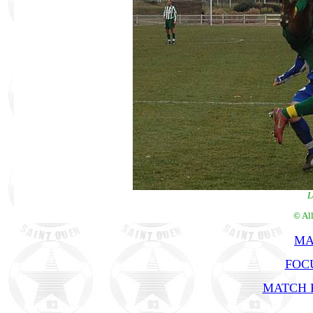
L
© Al
MA
FOCU
MATCH R