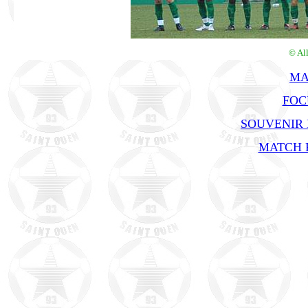
© Al
MA
FOC
SOUVENIR
MATCH R