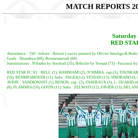
MATCH REPORTS 20
Saturday 
RED STAR 
Attendance : 350 - referee : Benoit Louvet assisted by Olivier Smoliga & Bra
Goals : Doumbya (60), Benmesmoudi (68)
Substitutions : N'Simba by Sinobad (35), Béhiche by Yessad (73) - Fasciaux b
RED STAR FC 93 : BELL (1), HAMMAMI (2), N’SIMBA, cap.(3), TOUNKAR
(10), BENMESMOUDI (11). Subs : PAGES(12), YESSAD (13), SINOBAD(14),
AVION : VANDIONANT (1), BENON, cap. (2), FASERAUX (3), L. OUAKID 
(9), FLAMMIA (10), GOTIN (11). Subs : ZELMATI (12), FAVIER (13), DELA