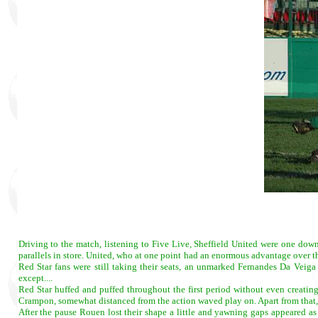
Driving to the match, listening to Five Live, Sheffield United were one dow
parallels in store. United, who at one point had an enormous advantage over th
Red Star fans were still taking their seats, an unmarked Fernandes Da Veiga 
except....
Red Star huffed and puffed throughout the first period without even creating
Crampon, somewhat distanced from the action waved play on. Apart from that, Re
After the pause Rouen lost their shape a little and yawning gaps appeared a