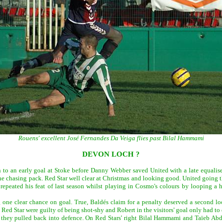
Rouens' excellent José Fernandes Da Veiga flies past Bilal Hammami
DEVON LOCH ?
n to an early goal at Stoke before Danny Webber saved United with a late equalise
e chasing pack. Red Star well clear at Christmas and looking good. United going th
repeated his feat of last season whilst playing in Cosmo's colours by looping a 
 one clear chance on goal. True, Baldés claim for a penalty deserved a second loo
d Star were guilty of being shot-shy and Robert in the visitors' goal only had to d
s they pulled back into defence. On Red Stars' right Bilal Hammami and Taïeb Ab