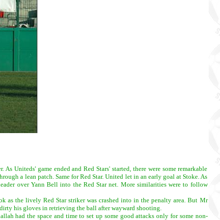
r. As Uniteds' game ended and Red Stars' started, there were some remarkable
rough a lean patch. Same for Red Star. United let in an early goal at Stoke. As
header over Yann Bell into the Red Star net. More similarities were to follow
k as the lively Red Star striker was crashed into in the penalty area. But Mr
irty his gloves in retrieving the ball after wayward shooting.
dallah had the space and time to set up some good attacks only for some non-