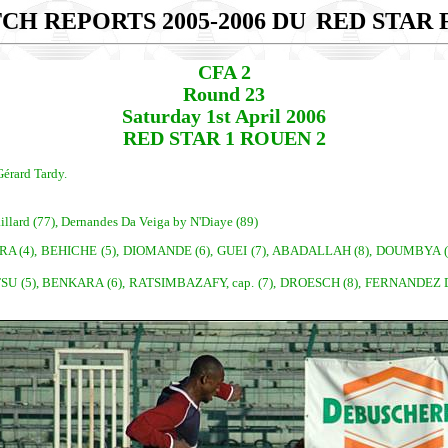
CH REPORTS 2005-2006 DU
RED STAR F
CFA 2
Round 23
Saturday 1st April 2006
RED STAR 1 ROUEN 2
érard Tardy.
illard (77), Dernandes Da Veiga by N'Diaye (89)
RA (4), BEHICHE (5), DIOMANDE (6), GUEI (7), ABADALLAH (8), DOUMBYA (9
SU (5), BENKARA (6), RATSIMBAZAFY, cap. (7), DROESCH (8), FERNANDEZ D