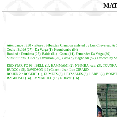
MAT
Attendance : 350 - referee : Sébastien Crampon assisted by Luc Chevereau & G
Goals : Baldé (67) - Da Veiga (1), Kouubemba (84)
Booked : Tounkara (25), Baldé (51) - Costa (44), Fernandes Da Veiga (89)
Substitutions : Gueï by Davidson (70), Costa by Baghdadi (57), Droesch by Sa
RED STAR FC 93 : BELL (1), HAMMAMI (2), N'SIMBA, cap. (3), TOUNKA
BUDOC (15), DAVIDSON (16) Coach : Jean-Luc GIRARD
ROUEN 2 : ROBERT (1), DUMETS (2), LEYSSALES (3), LARBI (4), BOKET
BAGHDADI (14), EMMANUEL (15), NDIAYE (16)