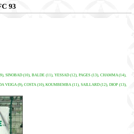
C 93
), SINOBAD (10), BALDE (11), YESSAD (12), PAGES (13), CHAMMA (14),
A VEIGA (9), COSTA (10), KOUMBEMBA (11), SAILLARD (12), DIOP (13),