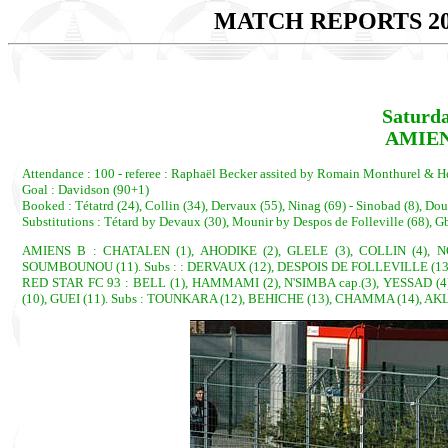
MATCH REPORTS 20
Saturda
AMIEN
Attendance : 100 - referee : Raphaël Becker assited by Romain Monthurel & H
Goal : Davidson (90+1)
Booked : Tétatrd (24), Collin (34), Dervaux (55), Ninag (69) - Sinobad (8), 
Substitutions : Tétard by Devaux (30), Mounir by Despos de Folleville (68),
AMIENS B : CHATALEN (1), AHODIKE (2), GLELE (3), COLLIN (4), N
SOUMBOUNOU (11). Subs : : DERVAUX (12), DESPOIS DE FOLLEVILLE (13)
RED STAR FC 93 : BELL (1), HAMMAMI (2), N'SIMBA cap.(3), YESSAD (
(10), GUEI (11). Subs : TOUNKARA (12), BEHICHE (13), CHAMMA (14), A