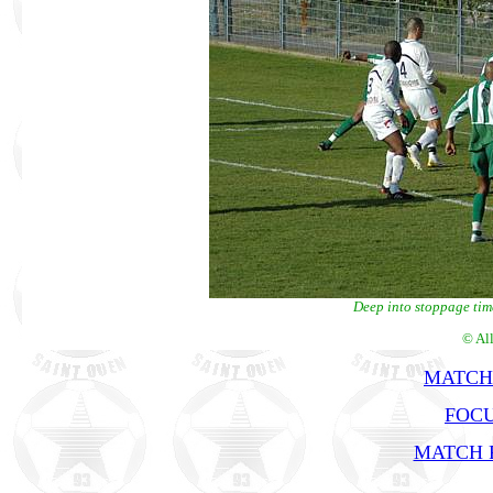
Deep into stoppage tim
© Al
MATCH
FOCU
MATCH R