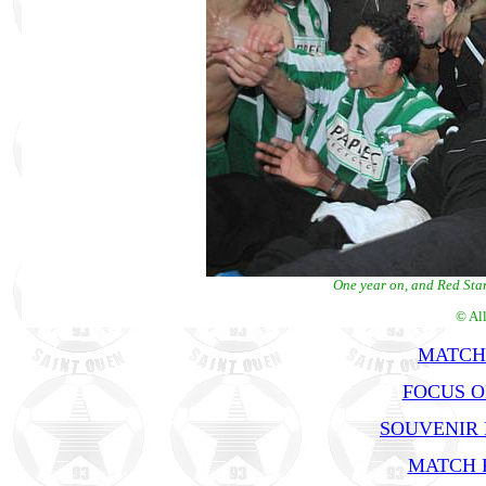
One year on, and Red Star
© Al
MATCH
FOCUS O
SOUVENIR
MATCH R