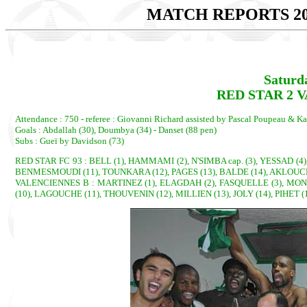
MATCH REPORTS 20
Saturd
RED STAR 2 V
Attendance : 750 - referee : Giovanni Richard assisted by Pascal Poupeau & Ka
Goals : Abdallah (30), Doumbya (34) - Danset (88 pen)
Subs : Gueï by Davidson (73)
RED STAR FC 93 : BELL (1), HAMMAMI (2), N'SIMBA cap. (3), YESSAD (4
BENMESMOUDI (11), TOUNKARA (12), PAGES (13), BALDE (14), AKLOUCHE
VALENCIENNES B : MARTINEZ (1), ELAGDAH (2), FASQUELLE (3), MONET 
(10), LAGOUCHE (11), THOUVENIN (12), MILLIEN (13), JOLY (14), PIHET (1