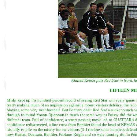
Khaled Kemas puts Red Star in front, 
FIFTEEN M
Mishi kept up his hundred percent record of seeing Red Star win every game he
really making much of an impression against a robust visitors defence, the r
playing some very neat football. But Pontivy dealt Red Star a sucker punch w
through to round Yoann Djidonou in much the same way as Poissy did the wee
different team. Full of confidence, a smart passing move led to OUATTARA dri
confidence rediscovered, a fine cross from Berthier found the head of KEMAS 
his tally to pile on the misery for the visitors (3-1) before some hopeless def
now Kemas, Ouattara, Berthier, Fabiano Rogin and co were running riot in Ponti