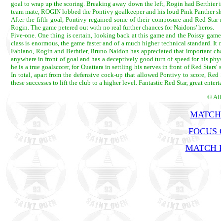
goal to wrap up the scoring. Breaking away down the left, Rogin had Berthier i
team mate, ROGIN lobbed the Pontivy goalkeeper and his loud Pink Panther shirt
After the fifth goal, Pontivy regained some of their composure and Red Star
Rogin. The game petered out with no real further chances for Naidons' heros.
Five-one. One thing is certain, looking back at this game and the Poissy game,
class is enormous, the game faster and of a much higher technical standard. It 
Fabiano, Rogin and Berhtier, Bruno Naidon has appreciated that important cha
anywhere in front of goal and has a deceptively good turn of speed for his phys
he is a true goalscorer, for Ouattara in settling his nerves in front of Red Star
In total, apart from the defensive cock-up that allowed Pontivy to score, Red
these successes to lift the club to a higher level. Fantastic Red Star, great enter
© Al
MATCH
FOCUS 
MATCH R