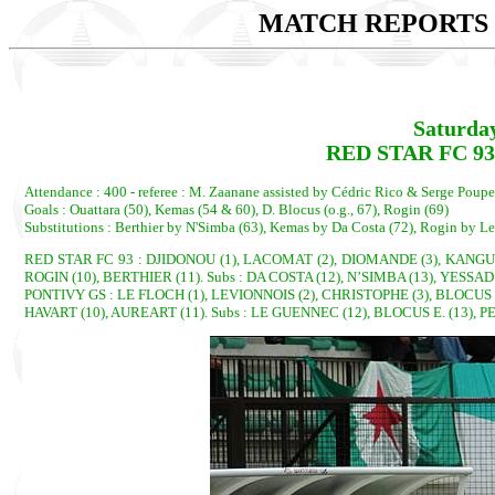
MATCH REPORTS 2
Saturda
RED STAR FC 93 
Attendance : 400 - referee : M. Zaanane assisted by Cédric Rico & Serge Poupe
Goals : Ouattara (50), Kemas (54 & 60), D. Blocus (o.g., 67), Rogin (69)
Substitutions : Berthier by N'Simba (63), Kemas by Da Costa (72), Rogin by L
RED STAR FC 93 : DJIDONOU (1), LACOMAT (2), DIOMANDE (3), KANGUL
ROGIN (10), BERTHIER (11). Subs : DA COSTA (12), N’SIMBA (13), YESSA
PONTIVY GS : LE FLOCH (1), LEVIONNOIS (2), CHRISTOPHE (3), BLOCUS D.
HAVART (10), AUREART (11). Subs : LE GUENNEC (12), BLOCUS E. (13), P