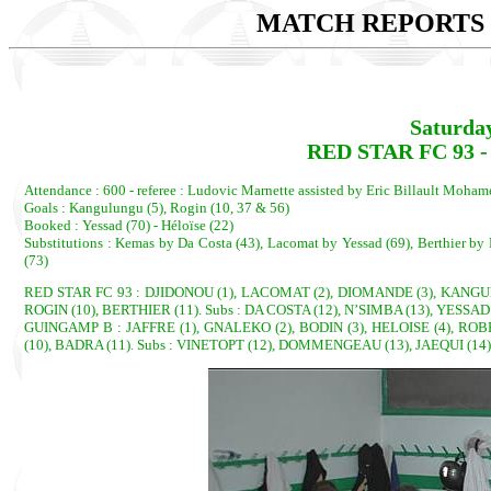
MATCH REPORTS 2
Saturda
RED STAR FC 93 -
Attendance : 600 - referee : Ludovic Marnette assisted by Eric Billault Moha
Goals : Kangulungu (5), Rogin (10, 37 & 56)
Booked : Yessad (70) - Héloïse (22)
Substitutions : Kemas by Da Costa (43), Lacomat by Yessad (69), Berthier b
(73)
RED STAR FC 93 : DJIDONOU (1), LACOMAT (2), DIOMANDE (3), KANGULU
ROGIN (10), BERTHIER (11). Subs : DA COSTA (12), N’SIMBA (13), YESSAD
GUINGAMP B : JAFFRE (1), GNALEKO (2), BODIN (3), HELOISE (4), ROB
(10), BADRA (11). Subs : VINETOPT (12), DOMMENGEAU (13), JAEQUI (14