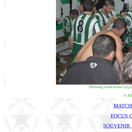
Dressing room scenes of jo
© Al
MATCH
FOCUS 
SOUVENIR