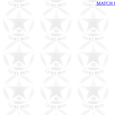
MATCH R