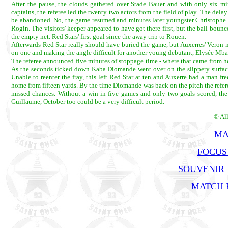
After the pause, the clouds gathered over Stade Bauer and with only six mi
captains, the referee led the twenty two actors from the field of play. The de
be abandoned. No, the game resumed and minutes later youngster Christophe H
Rogin. The visitors' keeper appeared to have got there first, but the ball boun
the empty net. Red Stars' first goal since the away trip to Rouen.
Afterwards Red Star really should have buried the game, but Auxerres' Veron 
on-one and making the angle difficult for another young debutant, Elysée Mban
The referee announced five minutes of stoppage time - where that came from h
As the seconds ticked down Kaba Diomande went over on the slippery surface 
Unable to reenter the fray, this left Red Star at ten and Auxerre had a man fr
home from fifteen yards. By the time Diomande was back on the pitch the referee
missed chances. Without a win in five games and only two goals scored, the b
Guillaume, October too could be a very difficult period.
© Al
MA
FOCUS
SOUVENIR
MATCH R