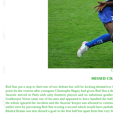
C
MISSED CH
Red Star put a stop to their run of two defeats but will be kicking themselves 
point for the visitors after youngster Christophe Haguy had given Red Star a d
Auxerre arrived in Paris with only fourteen players and no substitute goalkee
Goalkeeper Veron came out of his area and appeared to have handled the ball,
the referre ignored the incident and the Auxerre 'keeper was allowed to contin
earlier error by preventing Red Star scoring a second which would have probabl
Khaled Kemas was also denied a goal in the first half but apart from that very f