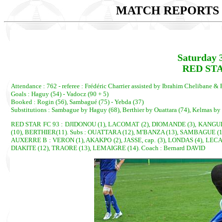
MATCH REPORTS 2
Saturday 
RED STA
Attendance : 762 - referee : Frédéric Charrier assisted by Ibrahim Chelibane &
Goals : Haguy (54) - Vadocz (90 + 5)
Booked : Rogin (56), Sambagué (75) - Yebda (37)
Substitutions : Sambague by Haguy (68), Berthier by Ouattara (74), Kelmas by
RED STAR FC 93 : DJIDONOU (1), LACOMAT (2), DIOMANDE (3), KANGULU
(10), BERTHIER(11). Subs : OUATTARA (12), M'BANZA (13), SAMBAGUE (
AUXERRE B : VERON (1), AKAKPO (2), JASSE, cap. (3), LONDAS (4), LECAC
DIAKITE (12), TRAORE (13), LEMAIGRE (14). Coach : Bernard DAVID