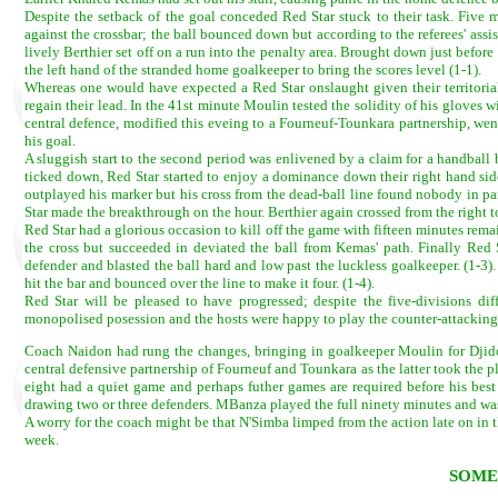
Despite the setback of the goal conceded Red Star stuck to their task. Five 
against the crossbar; the ball bounced down but according to the referees' assi
lively Berthier set off on a run into the penalty area. Brought down just bef
the left hand of the stranded home goalkeeper to bring the scores level (1-1).
Whereas one would have expected a Red Star onslaught given their territorial 
regain their lead. In the 41st minute Moulin tested the solidity of his gloves
central defence, modified this eveing to a Fourneuf-Tounkara partnership, we
his goal.
A sluggish start to the second period was enlivened by a claim for a handball 
ticked down, Red Star started to enjoy a dominance down their right hand sid
outplayed his marker but his cross from the dead-ball line found nobody in part
Star made the breakthrough on the hour. Berthier again crossed from the right 
Red Star had a glorious occasion to kill off the game with fifteen minutes re
the cross but succeeded in deviated the ball from Kemas' path. Finally Red 
defender and blasted the ball hard and low past the luckless goalkeeper. (1-3)
hit the bar and bounced over the line to make it four. (1-4).
Red Star will be pleased to have progressed; despite the five-divisions diff
monopolised posession and the hosts were happy to play the counter-attackin
Coach Naidon had rung the changes, bringing in goalkeeper Moulin for Djido
central defensive partnership of Fourneuf and Tounkara as the latter took th
eight had a quiet game and perhaps futher games are required before his best
drawing two or three defenders. MBanza played the full ninety minutes and was
A worry for the coach might be that N'Simba limped from the action late on in th
week.
SOME