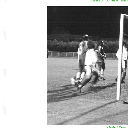
Elysée M'Banza wheels a
Khaled Kemas 