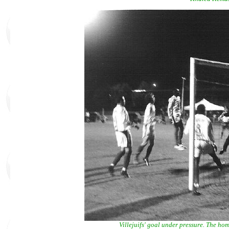
Villejuifs' goal under pressure. The hom