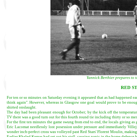
Yannick Berthier prepares to t
RED ST
For ten or so minutes on Saturday evening it appeared that as had happened ear
think again". However, whereas in Glasgow one goal would prove to be enough, 
shirted onslaught.
The day had been pleasant enough for October; by the kick off the temperatur
TV there was a good turn out for this fourth round tie including thirty or so m
For the first ten minutes the game swung from end to end, the locals giving as g
Eric Lacomat needlessly lost posession under pressure and immediately Villeju
wonder inch-perfect cross was volleyed past Red Stars' Florent Moulin, making h
Earlier Khaled Kemas had set out his stall, causing panic in the home defence b