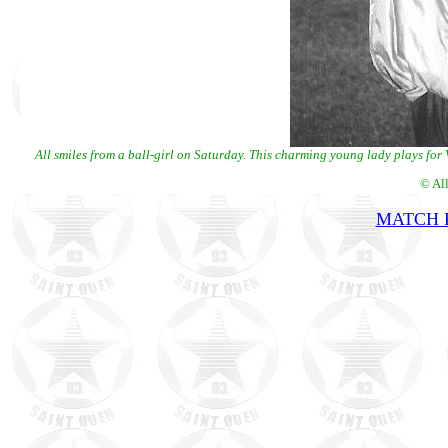
All smiles from a ball-girl on Saturday. This charming young lady plays for V
© Al
MATCH R