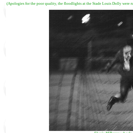
(Apologies for the poor quality, the floodlights at the Stade Louis Dolly were 