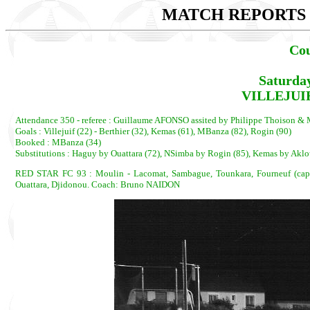
MATCH REPORTS 2
Cou
Saturda
VILLEJUIF
Attendance 350 - referee : Guillaume AFONSO assited by Philippe Thoison 
Goals : Villejuif (22) - Berthier (32), Kemas (61), MBanza (82), Rogin (90)
Booked : MBanza (34)
Substitutions : Haguy by Ouattara (72), NSimba by Rogin (85), Kemas by Aklo
RED STAR FC 93 : Moulin - Lacomat, Sambague, Tounkara, Fourneuf (cap)
Ouattara, Djidonou. Coach: Bruno NAIDON