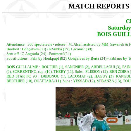
MATCH REPORTS 2
C
Saturday
BOIS GUILL
Attendance : 300 spectateurs - referee : M. Alsel, assisted by MM. Sawaneh & F
Booked : Gonçalves (30) - N'Simba (15), Lacomat (39)
Sent off : G.Angoula (24) - Fourneuf (24)
Substitutions : Pain by Houkpapi (82), Gonçalves by Berta (34) - Fabiano by 
BOIS GUILLAUME : ROUFHIR (1), SANGNIER (2), ABDELLAOUI (3), PAIN 
(9), SORRENTINO, cap. (10), THERY (11). Subs : PLISSON (12), BEN ZDIR
RED STAR FC 93 : DJIDONOU (1), LACOMAT (2), HAGUY (3), KANGULUN
BERTHIER (10), OUATTARA (11). Subs : YESSAD (12), M’BANZA (13), TO