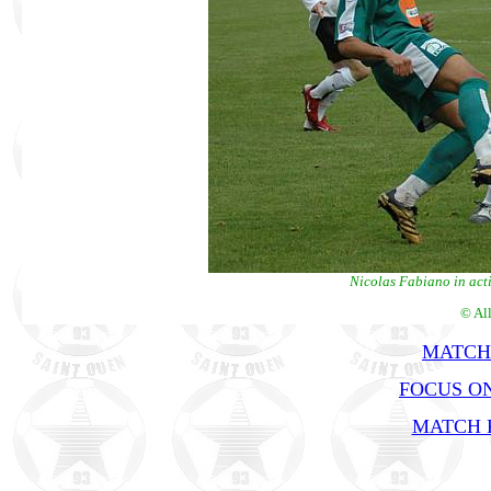
Nicolas Fabiano in acti
© Al
MATCH
FOCUS ON
MATCH R