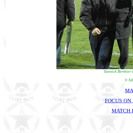
Yannick Berthier 
© Al
MA
FOCUS ON 
MATCH R