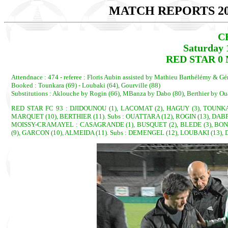
MATCH REPORTS 20
C
Saturday 
RED STAR 0
Attendnace : 474 - referee : Floris Aubin assisted by Mathieu Barthélémy & Gé
Booked : Tounkara (69) - Loubaki (64), Gourville (88)
Substitutions : Aklouche by Rogin (66), MBanza by Dabo (80), Berthier by Oua
RED STAR FC 93 : DJIDOUNOU (1), LACOMAT (2), HAGUY (3), TOUNKARA
MARQUET (10), BERTHIER (11). Subs : OUATTARA (12), ROGIN (13), DABP
MOISSY-CRAMAYEL : CASAGRANDE (1), BUSQUET (2), BLEDE (3), BONEL
(9), GARCON (10), ALMEIDA (11). Subs : DEMENGEL (12), LOUBAKI (13),