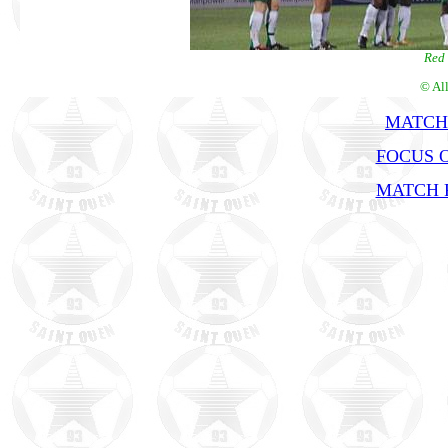
Red 
© Al
MATCH
FOCUS 
MATCH R