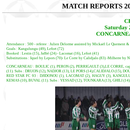
MATCH REPORTS 20
C
Saturday 
CONCARNEAU
Attendance : 500 - referee : Julien Delorme assisted by Mickaël Le Quement &
Goals : Kangulungu (49), Lefort (72)
Booked : Lestin (15), Jaffré (24) - Lacomat (16), Lefort (41)
Substitutions : Iquel by Lepors (70)- Le Corre by Calidjalo (83) -Milherre by N
CONCARNEAU : BOULIC (1), PERON (2), PERRIGAULT (3),LE CORRE, cap. (
(11). Subs : DRUON (12), NADJOR (13), LE PORS (14),CALIDJALO (15), D
RED STAR FC 93 : DJIDONOU (1), LACOMAT (2), HAGUY (3), KANGULUNG
KEMAS (10), BUVAL (11). Subs : YESSAD (12), TOUNKARA (13), GHILI (14