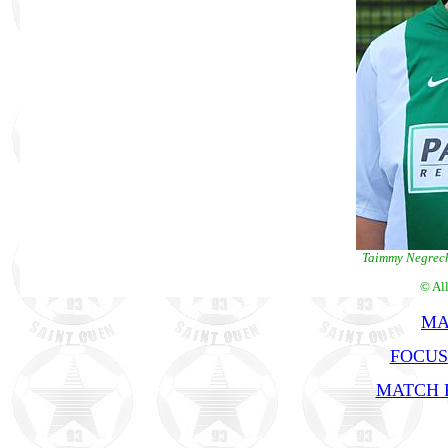
Taimmy Negrech
© Al
MA
FOCUS
MATCH R