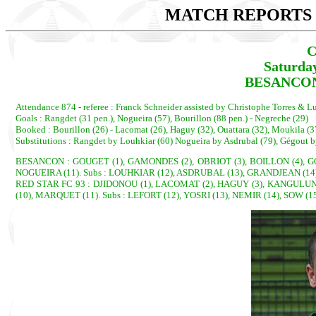
MATCH REPORTS 2
C
Saturda
BESANCON 
Attendance 874 - referee : Franck Schneider assisted by Christophe Torres & 
Goals : Rangdet (31 pen.), Nogueira (57), Bourillon (88 pen.) - Negreche (29)
Booked : Bourillon (26) - Lacomat (26), Haguy (32), Ouattara (32), Moukila (
Substitutions : Rangdet by Louhkiar (60) Nogueira by Asdrubal (79), Gégout b
BESANCON : GOUGET (1), GAMONDES (2), OBRIOT (3), BOILLON (4), G
NOGUEIRA (11). Subs : LOUHKIAR (12), ASDRUBAL (13), GRANDJEAN (14)
RED STAR FC 93 : DJIDONOU (1), LACOMAT (2), HAGUY (3), KANGULUNG
(10), MARQUET (11). Subs : LEFORT (12), YOSRI (13), NEMIR (14), SOW (1