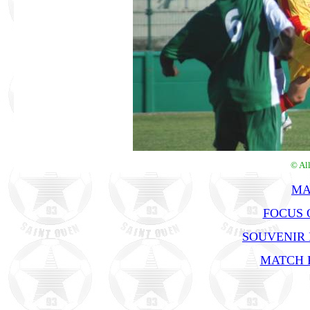
© Al
MA
FOCUS O
SOUVENIR
MATCH R