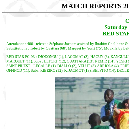
MATCH REPORTS 20
C
Saturday 
RED STAR
Attendance : 400 - referee : Stéphane Jochem assisted by Ibrahim Chelibane 
Substitutions : Tobert by Ouattara (68), Marquet by Yosri (75), Moukila by Lef
RED STAR FC 93 : DJODONOU (1), LACOMAT (2), HAGUY (3), KANGULUNGU 
MARQUET (11). Subs : LEFORT (12), OUATTARA (13), NEMIR (14), YOSRI (
SAINT-PRIEST : LEGALLE (1), DIALLO (2), VELUT (3), ARRIOLA (4), PRIE
OFFINOD (11). Subs: RIBEIRO (12), K. JACMOT (13), BELVITO (14), DECL