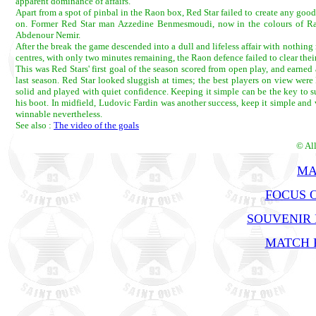
apparent dominance of affairs.
Apart from a spot of pinbal in the Raon box, Red Star failed to create any good c
on. Former Red Star man Azzedine Benmesmoudi, now in the colours of Rao
Abdenour Nemir.
After the break the game descended into a dull and lifeless affair with nothin
centres, with only two minutes remaining, the Raon defence failed to clear thei
This was Red Stars' first goal of the season scored from open play, and earned
last season. Red Star looked sluggish at times; the best players on view we
solid and played with quiet confidence. Keeping it simple can be the key to su
his boot. In midfield, Ludovic Fardin was another success, keep it simple and v
winnable nevertheless.
See also :
The video of the goals
© Al
MA
FOCUS O
SOUVENIR
MATCH R