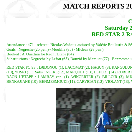
MATCH REPORTS 20
C
Saturday 
RED STAR 2 RA
Attendance : 471 - referee : Nicolas Wadoux assisted by Valérie Boulestin & S
Goals : Negreche (25 pen.) - Moukila (85) - Michon (28 pen.)
Booked : A. Ouattara for Raon l'Etape (64)
Substitutions : Negreche by Lefort (65), Bouzid by Marquet (77) - Benmesmou
RED STAR FC 93 : DJIDONOU (1), LACOMAT (2), HAGUY (3), KANGULUNGU
(10), YOSRI (11). Subs : NSEKE(12), MARQUET (13), LEFORT (14), ROBERT
RAON L'ETAPE : LAMBAY, cap. (1), WINGERTER (2), BILLOIR (3), MI
BENKAJJANE (10), BENMESMOUDI (11), CARVIGAN (12), VIOLANT (13), V