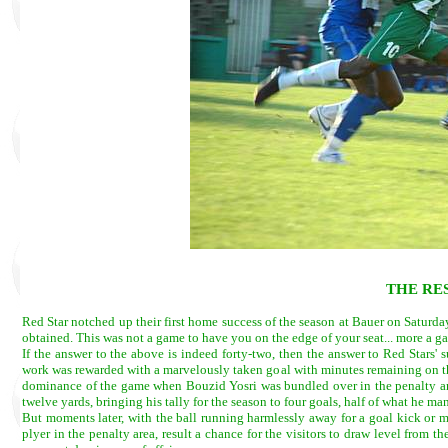
THE RE
Red Star notched up their first home success of the season at Bauer on Saturda
obtained. This was not a game to have you on the edge of your seat... more a ga
If the answer to the above is indeed forty-two, then the answer to Red Stars'
work was rewarded with a marvelously taken goal with minutes remaining on the 
dominance of the game when Bouzid Yosri was bundled over in the penalty
twelve yards, bringing his tally for the season to four goals, half of what he ma
But moments later, with the ball running harmlessly away for a goal kick or
plyer in the penalty area, result a chance for the visitors to draw level from 