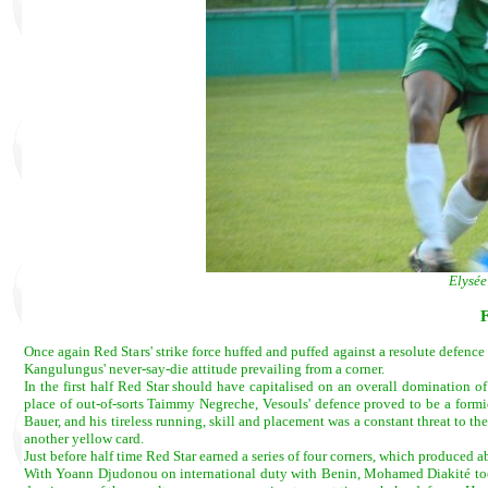
Elysée
Once again Red Stars' strike force huffed and puffed against a resolute defence 
Kangulungus' never-say-die attitude prevailing from a corner.
In the first half Red Star should have capitalised on an overall domination of
place of out-of-sorts Taimmy Negreche, Vesouls' defence proved to be a form
Bauer, and his tireless running, skill and placement was a constant threat to t
another yellow card.
Just before half time Red Star earned a series of four corners, which produced 
With Yoann Djudonou on international duty with Benin, Mohamed Diakité took h