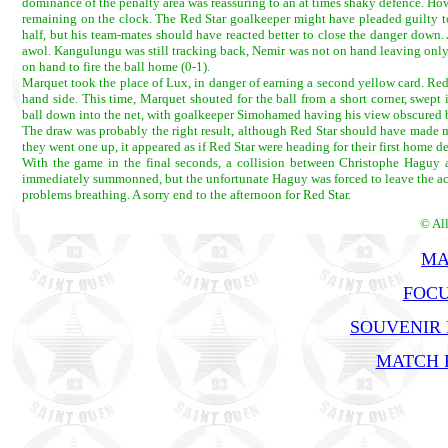
dominance of the penalty area was reassuring to an at times shaky defence. Ho
remaining on the clock. The Red Star goalkeeper might have pleaded guilty to a
half, but his team-mates should have reacted better to close the danger down
awol. Kangulungu was still tracking back, Nemir was not on hand leaving only
on hand to fire the ball home (0-1).
Marquet took the place of Lux, in danger of earning a second yellow card. Red
hand side. This time, Marquet shouted for the ball from a short corner, swep
ball down into the net, with goalkeeper Simohamed having his view obscured 
The draw was probably the right result, although Red Star should have made more
they went one up, it appeared as if Red Star were heading for their first home 
With the game in the final seconds, a collision between Christophe Haguy a
immediately summonned, but the unfortunate Haguy was forced to leave the act
problems breathing. A sorry end to the afternoon for Red Star.
© Al
MA
FOCU
SOUVENIR
MATCH R