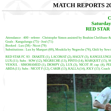
MATCH REPORTS 20
C
Saturday
RED STAR 1
Attendance : 400 - referee : Christophe Simon assisted by Ibrahim Chelibane 
Goals : Kangulungu (75) - José (71)
Booked : Lux (58) - Nicot (79)
Substitutions : Lux by Marquet (69), Moukila by Negreche (76), Ghili by Sow (
RED STAR FC 93 : DIAKITE (1), LACOMAT (2), HAGUY (3), KANGULUNGU, c
LUX (11). Subs : SOW (12), NEGRECHE (13), PINTO (14), MARQUET (15), 
VESOUL : SIMOHAMED (1), DIOMPY (2), LUX (3), NICOT JP, cap. (4), P
ABDA (11). Subs : NICOT F (12), CAKIR (13), KALLA (14), JOLY (15). Coac