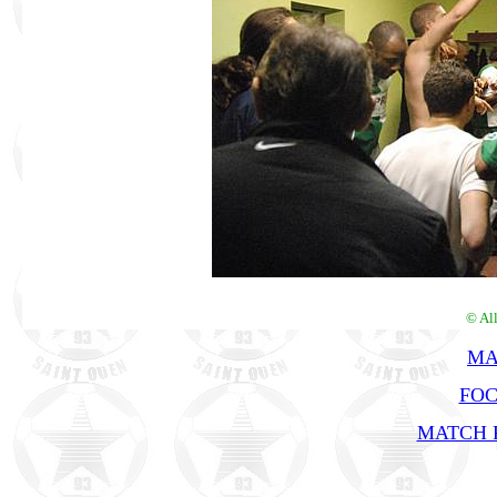
© Al
MA
FOC
MATCH R