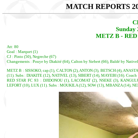
MATCH REPORTS 20
C
Sunday 
METZ B - RED S
Att: 80
Goal : Marquet (1)
CJ : Pinto (50), Negreche (67)
Changements : Pouye by Diakité (64), Calton by Siebert (66), Baldé by Native
METZ B : SISSOKO, cap.(1), CALTON (2), ANTON (3), BETSCH (4), ANAST
(11). Subs : DIAKITE (12), NATIVEL (13), SIBERT (14), MAYEBI (16). Coach 
RED STAR FC 93 : DJIDONOU (1), LACOMAT (2), NSEKE (3), KANGULUN
LEFORT (10), LUX (11). Subs : MOUKILA (12), SOW (13), MBANZA (14), NE