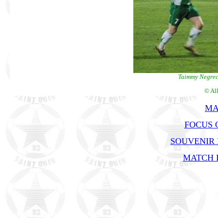
Taimmy Negrech
© Al
MA
FOCUS 
SOUVENIR
MATCH R