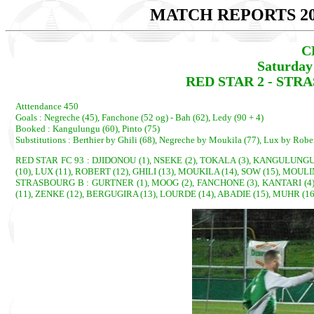
MATCH REPORTS 20
C
Saturday
RED STAR 2 - STRA
Atttendance 450
Goals : Negreche (45), Fanchone (52 og) - Bah (62), Ledy (90 + 4)
Booked : Kangulungu (60), Pinto (75)
Substitutions : Berthier by Ghili (68), Negreche by Moukila (77), Lux by Rober
RED STAR FC 93 : DJIDONOU (1), NSEKE (2), TOKALA (3), KANGULUNGU, 
(10), LUX (11), ROBERT (12), GHILI (13), MOUKILA (14), SOW (15), MOULI
STRASBOURG B : GURTNER (1), MOOG (2), FANCHONE (3), KANTARI (4), 
(11), ZENKE (12), BERGUGIRA (13), LOURDE (14), ABADIE (15), MUHR (16