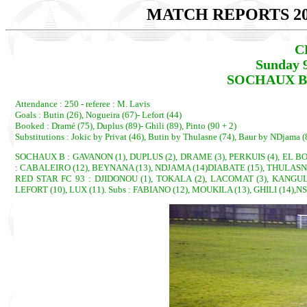
MATCH REPORTS 20
C
Sunday 
SOCHAUX B 2
Attendance : 250 - referee : M. Lavis
Goals : Butin (26), Nogueira (67)- Lefort (44)
Booked : Dramé (75), Duplus (89)- Ghili (89), Pinto (90 + 2)
Substitutions : Jokic by Privat (46), Butin by Thulasne (74), Baur by NDjama (
SOCHAUX B : GAVANON (1), DUPLUS (2), DRAME (3), PERKUIS (4), EL BOUN
: CABALEIRO (12), BEYNANA (13), NDJAMA (14)DIABATE (15), THULASNE 
RED STAR FC 93 : DJIDONOU (1), TOKALA (2), LACOMAT (3), KANGULUN
LEFORT (10), LUX (11). Subs : FABIANO (12), MOUKILA (13), GHILI (14),