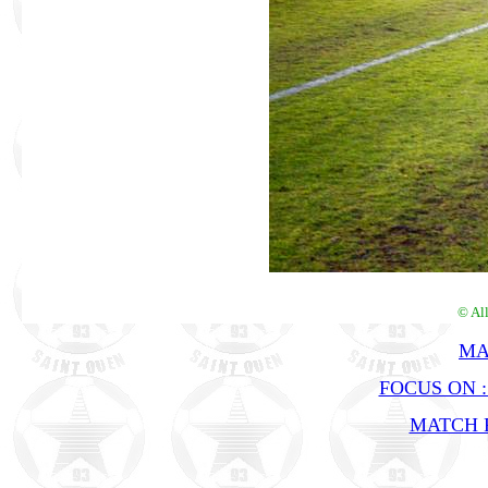
© Al
MA
FOCUS ON 
MATCH R