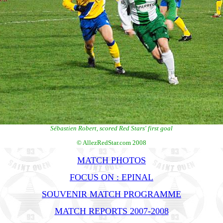
Sébastien Robert, scored Red Stars' first goal
© AllezRedStar.com 2008
MATCH PHOTOS
FOCUS ON : EPINAL
SOUVENIR MATCH PROGRAMME
MATCH REPORTS 2007-2008