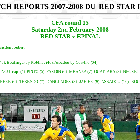
CH REPORTS 2007-2008 DU
RED STAR F
CFA round 15
Saturday 2nd February 2008
RED STAR v EPINAL
bastien Joubert
 (46), Boulanger by Robinot (46), Asbadou by Corvino (64)
, cap. (4), PINTO (5), FARDIN (6), MBANZA (7), OUATTARA (8), NEGRECHE
), CHERE (6), TEKENDO (7), DANGLADES (8), JAHIER (9), ASBADOU (10), B