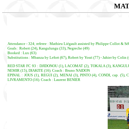
MAT
Attendance - 324; referee : Mathieu Liégault assisted by Philippe Collot & Sé
Goals : Robert (24), Kangulungu (33), Negreche (49)
Booked : Lux (63)
Substitutions : Mbanza by Lefort (67), Robert by Yosri (77) - Jahier by Colin
RED STAR FC 93 : DJIDONOU (1), LACOMAT (2), TOKALA (3), KANGULUNGU
NEMIR (15), DIAKITE (16). Coach : Bruno NAIDON
EPINAL : JOUS (1), REGUI (2), MENAI (3), PINTO (4), CONDI, cap. (5
LIVRAMENTO (16). Coach : Laurent BENIER