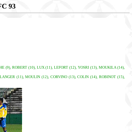
C 93
 (9), ROBERT (10), LUX (11), LEFORT (12), YOSRI (13), MOUKILA (14),
OULANGER (11), MOULIN (12), CORVINO (13), COLIN (14), ROBINOT (15),