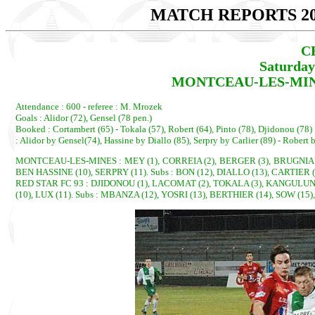
MATCH REPORTS 20
C
Saturday
MONTCEAU-LES-MINES 
Attendance : 600 - referee : M. Mrozek
Goals : Alidor (72), Gensel (78 pen.)
Booked : Cortambert (65) - Tokala (57), Robert (64), Pinto (78), Djidonou (78)
: Alidor by Gensel(74), Hassine by Diallo (85), Serpry by Carlier (89) - Robert 
MONTCEAU-LES-MINES : MEY (1), CORREIA (2), BERGER (3), BRUGNIAUD 
BEN HASSINE (10), SERPRY (11). Subs : BON (12), DIALLO (13), CARTIER
RED STAR FC 93 : DJIDONOU (1), LACOMAT (2), TOKALA (3), KANGULUNGU
(10), LUX (11). Subs : MBANZA (12), YOSRI (13), BERTHIER (14), SOW (15)