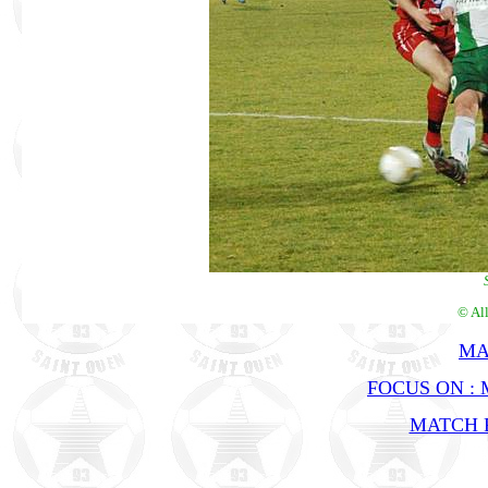
© Al
MA
FOCUS ON :
MATCH R