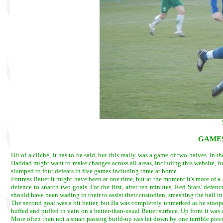
GAMES
Bit of a cliché, it has to be said, but this really was a game of two halves. In 
Haddad might want to make changes across all areas, including this website, bu
slumped to four defeats in five games including three at home.
Fortress Bauer it might have been at one time, but at the moment it's more of a
defence to snatch two goals. For the first, after ten minutes, Red Stars' de
should have been wading in their to assist their custodian, smashing the ball 
The second goal was a bit better, but Ba was completely unmarked as he stoope
huffed and puffed in vain on a better-than-usual Bauer surface. Up front it wa
More often than not a smart passing build-up was let down by one terrible piece 