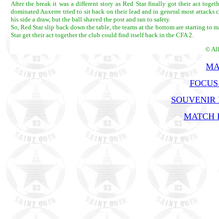
After the break it was a different story as Red Star finally got their act t
dominated Auxerre tried to sit back on their lead and in general most attack
his side a draw, but the ball shaved the post and ran to safety.
So, Red Star slip back down the table, the teams at the bottom are starting to
Star get their act together the club could find itself back in the CFA 2.
© Al
MA
FOCUS
SOUVENIR
MATCH R