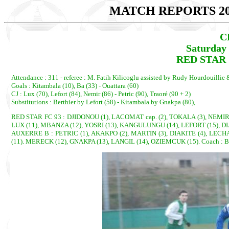
MATCH REPORTS 20
C
Saturday 
RED STAR 
Attendance : 311 - referee : M. Fatih Kilicoglu assisted by Rudy Hourdouillie
Goals : Kitambala (10), Ba (33) - Ouattara (60)
CJ : Lux (70), Lefort (84), Nemir (86) - Petric (90), Traoré (90 + 2)
Substitutions : Berthier by Lefort (58) - Kitambala by Gnakpa (80),
RED STAR FC 93 : DJIDONOU (1), LACOMAT cap. (2), TOKALA (3), NEMIR 
LUX (11), MBANZA (12), YOSRI (13), KANGULUNGU (14), LEFORT (15), DI
AUXERRE B : PETRIC (1), AKAKPO (2), MARTIN (3), DIAKITE (4), LECHA
(11). MERECK (12), GNAKPA (13), LANGIL (14), OZIEMCUK (15). Coach : 