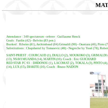
MAT
Attendance : 349 spectateurs - referee : Guillaume Henck
Goals : Fardin (42) - Belvito (83 pen.)
Booked : Ribeiro (61), Archimbaud (84) Grimaldi (90) - Ouattara (46), Pinto (7
Substitutions : Chapdaniel by Tomasevic (46) - Negreche by Yosri (76), Rober
SAINT-PRIEST : COURCAUD (1), DIALLO (2), MOUKOKO (3), GRIMALDI (4)
(13), NSAVI MUANDA (14), MARTIN (16). Coach : Eric GUICHARD
RED STAR FC 93 : DJIDONOU (1), LACOMAT (2), TOKALA (3), PINTO (4),
(14), LUX (15), DIAKITE (16). Coach : Bruno NAIDON