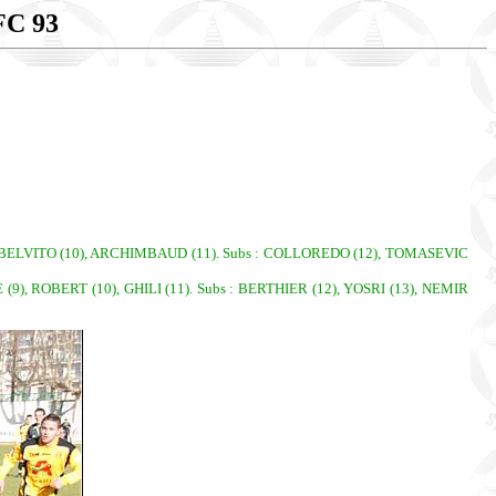
C 93
9), BELVITO (10), ARCHIMBAUD (11). Subs : COLLOREDO (12), TOMASEVIC
), ROBERT (10), GHILI (11). Subs : BERTHIER (12), YOSRI (13), NEMIR