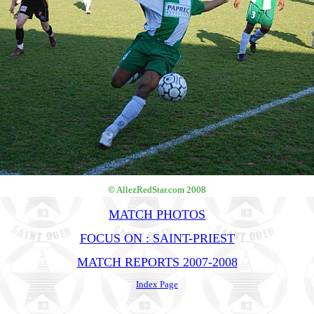
© AllezRedStar.com 2008
MATCH PHOTOS
FOCUS ON : SAINT-PRIEST
MATCH REPORTS 2007-2008
Index Page