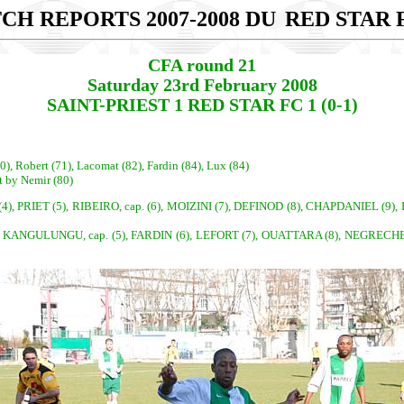
CH REPORTS 2007-2008 DU
RED STAR F
CFA round 21
Saturday 23rd February 2008
SAINT-PRIEST 1 RED STAR FC 1 (0-1)
0), Robert (71), Lacomat (82), Fardin (84), Lux (84)
t by Nemir (80)
, PRIET (5), RIBEIRO, cap. (6), MOIZINI (7), DEFINOD (8), CHAPDANIEL (
 KANGULUNGU, cap. (5), FARDIN (6), LEFORT (7), OUATTARA (8), NEGRECHE (9