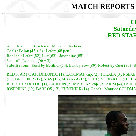
MATCH REPORTS 2
C
Saturda
RED STAR
Attendance : 303 - referee : Monsieur Jochem
Goals : Balon (45 + 3) - Lefort (68 pen.)
Booked : Lefort (52), Lux (63) - Joséphine (85)
Sent off : Lacomat (90 + 3)
Substitutions : Yosri by Berthier (64), Lux by Sow (80), Robert by Gueï (86) 
RED STAR FC 93 : DJIDONOU (1), LACOMAT, cap. (2), TOKALA (3), NSEKE 
(11), BERTHIER (12), SOW (13), MBANZA (14), GEUI (15), DIAKITE (16). C
BELFORT : DUTOIT (1), GAUFRIN (2), MARTINY, cap. (3), ARISI (4), TAHIR
JOSEPHINE (12), BARROS (13), KUNZNICK (14). Coach : Maurice GOLDM