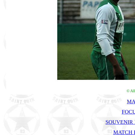
© Al
MA
FOCU
SOUVENIR
MATCH R