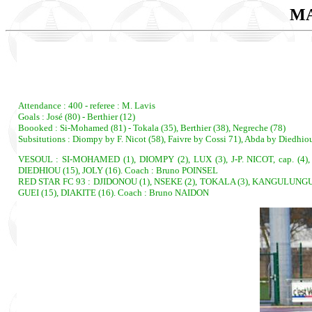
MA
Attendance : 400 - referee : M. Lavis
Goals : José (80) - Berthier (12)
Boooked : Si-Mohamed (81) - Tokala (35), Berthier (38), Negreche (78)
Subsitutions : Diompy by F. Nicot (58), Faivre by Cossi 71), Abda by Diedhio
VESOUL : SI-MOHAMED (1), DIOMPY (2), LUX (3), J-P. NICOT, cap. (4)
DIEDHIOU (15), JOLY (16). Coach : Bruno POINSEL
RED STAR FC 93 : DJIDONOU (1), NSEKE (2), TOKALA (3), KANGULUNGU, c
GUEI (15), DIAKITE (16). Coach : Bruno NAIDON