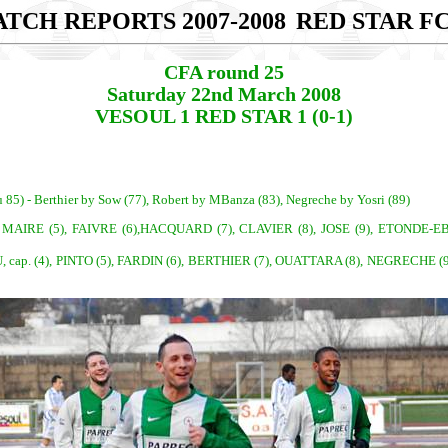
TCH REPORTS 2007-2008
RED STAR FC
CFA round 25
Saturday 22nd March 2008
VESOUL 1 RED STAR 1 (0-1)
u 85) - Berthier by Sow (77), Robert by MBanza (83), Negreche by Yosri (89)
, MAIRE (5), FAIVRE (6),HACQUARD (7), CLAVIER (8), JOSE (9), ETONDE-EBEL
ap. (4), PINTO (5), FARDIN (6), BERTHIER (7), OUATTARA (8), NEGRECHE (9),