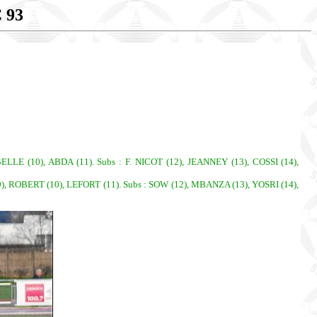
 93
LE (10), ABDA (11). Subs : F. NICOT (12), JEANNEY (13), COSSI (14),
 ROBERT (10), LEFORT (11). Subs : SOW (12), MBANZA (13), YOSRI (14),