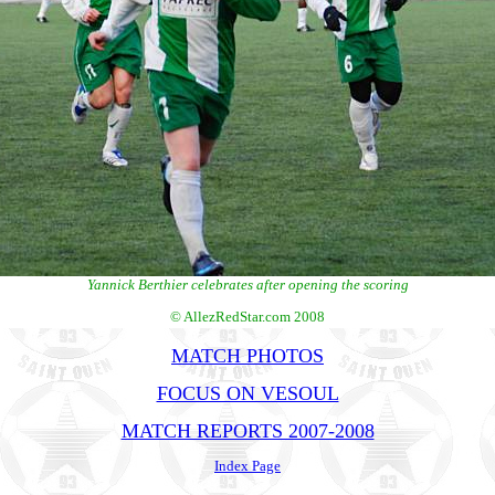
Yannick Berthier celebrates after opening the scoring
© AllezRedStar.com 2008
MATCH PHOTOS
FOCUS ON VESOUL
MATCH REPORTS 2007-2008
Index Page