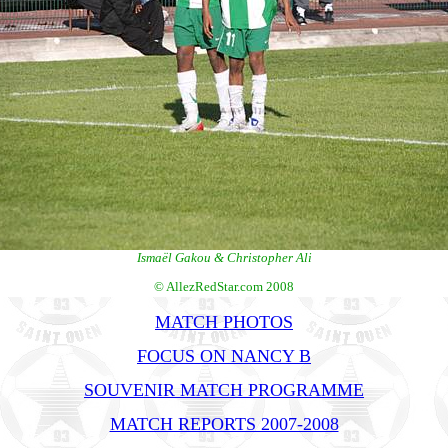
Ismaël Gakou & Christopher Ali
© AllezRedStar.com 2008
MATCH PHOTOS
FOCUS ON NANCY B
SOUVENIR MATCH PROGRAMME
MATCH REPORTS 2007-2008