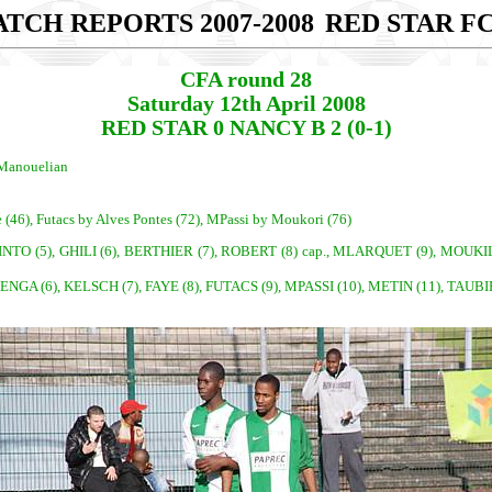
TCH REPORTS 2007-2008
RED STAR FC
CFA round 28
Saturday 12th April 2008
RED STAR 0 NANCY B 2 (0-1)
 Manouelian
e (46), Futacs by Alves Pontes (72), MPassi by Moukori (76)
TO (5), GHILI (6), BERTHIER (7), ROBERT (8) cap., MLARQUET (9), MOUKILA (1
DENGA (6), KELSCH (7), FAYE (8), FUTACS (9), MPASSI (10), METIN (11), TAUB