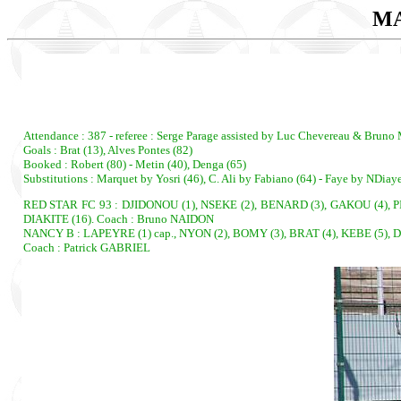
MA
Attendance : 387 - referee : Serge Parage assisted by Luc Chevereau & Bruno
Goals : Brat (13), Alves Pontes (82)
Booked : Robert (80) - Metin (40), Denga (65)
Substitutions : Marquet by Yosri (46), C. Ali by Fabiano (64) - Faye by NDiay
RED STAR FC 93 : DJIDONOU (1), NSEKE (2), BENARD (3), GAKOU (4), PIN
DIAKITE (16). Coach : Bruno NAIDON
NANCY B : LAPEYRE (1) cap., NYON (2), BOMY (3), BRAT (4), KEBE (5), 
Coach : Patrick GABRIEL