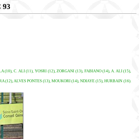
 93
0), C. ALI (11), YOSRI (12), ZORGANI (13), FABIANO (14), A. ALI (15),
IRA (12), ALVES PONTES (13), MOUKORI (14), NDIAYE (15), HURBAIN (16).