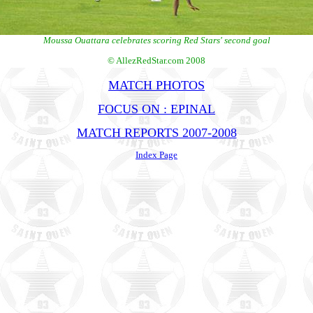
Moussa Ouattara celebrates scoring Red Stars' second goal
© AllezRedStar.com 2008
MATCH PHOTOS
FOCUS ON : EPINAL
MATCH REPORTS 2007-2008
Index Page