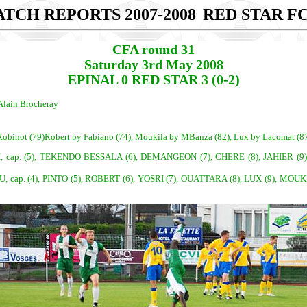
TCH REPORTS 2007-2008
RED STAR FC
CFA round 31
Saturday 3rd May 2008
EPINAL 0 RED STAR 3 (0-2)
Alain Brocheray
y Robinot (79)Robert by Fabiano (74), Moukila by MBanza (82), Lux by Lacomat (8
cap. (4), PINTO (5), ROBERT (6), YOSRI (7), OUATTARA (8), LUX (9), MOU