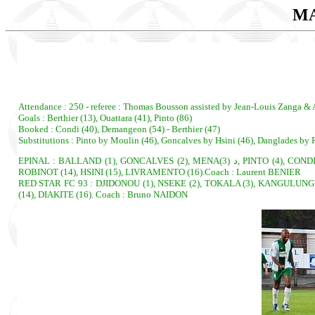
MA
Attendance : 250 - referee : Thomas Bousson assisted by Jean-Louis Zanga & 
Goals : Berthier (13), Ouattara (41), Pinto (86)
Booked : Condi (40), Demangeon (54) - Berthier (47)
Substitutions : Pinto by Moulin (46), Goncalves by Hsini (46), Danglades b
EPINAL : BALLAND (1), GONCALVES (2), MENAد (3), PINTO (4), CONDI, cap. (5), TEKENDO BESSALA (6), DEMANGEON (7), CHERE (8), JAHIER (9), ASBABOU (10), DANGLADES (11). Subs : MOULIN (12), CORVINO (13),
ROBINOT (14), HSINI (15), LIVRAMENTO (16).Coach : Laurent BENIER
RED STAR FC 93 : DJIDONOU (1), NSEKE (2), TOKALA (3), KANGULUNGU, 
(14), DIAKITE (16). Coach : Bruno NAIDON