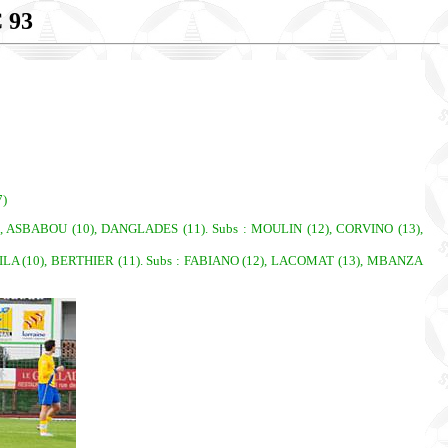
 93
7)
KILA (10), BERTHIER (11). Subs : FABIANO (12), LACOMAT (13), MBANZA