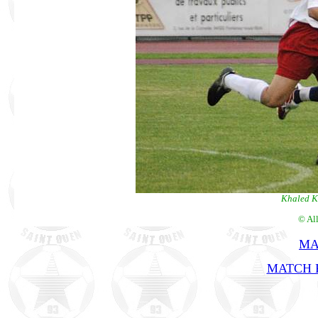
Khaled K
© Al
MA
MATCH R