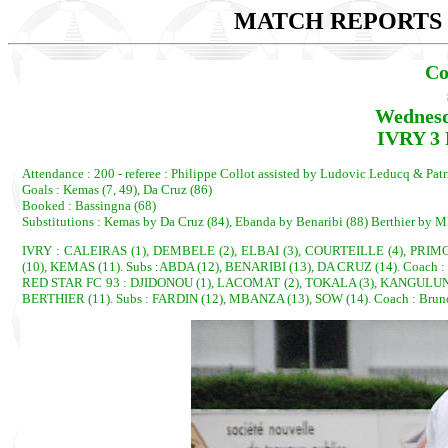
MATCH REPORTS 2
Co
Wednesd
IVRY 3 
Attendance : 200 - referee : Philippe Collot assisted by Ludovic Leducq & Pat
Goals : Kemas (7, 49), Da Cruz (86)
Booked : Bassingna (68)
Substitutions : Kemas by Da Cruz (84), Ebanda by Benaribi (88) Berthier by M
IVRY : CALEIRAS (1), DEMBELE (2), ELBAI (3), COURTEILLE (4), PRIM
(10), KEMAS (11). Subs :ABDA (12), BENARIBI (13), DA CRUZ (14). Coach :
RED STAR FC 93 : DJIDONOU (1), LACOMAT (2), TOKALA (3), KANGULUNGU, 
BERTHIER (11). Subs : FARDIN (12), MBANZA (13), SOW (14). Coach : Br