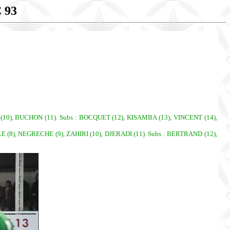
 93
(10), BUCHON (11). Subs : BOCQUET (12), KISAMBA (13), VINCENT (14),
8), NEGRECHE (9), ZAHIRI (10), DJERADI (11). Subs : BERTRAND (12),