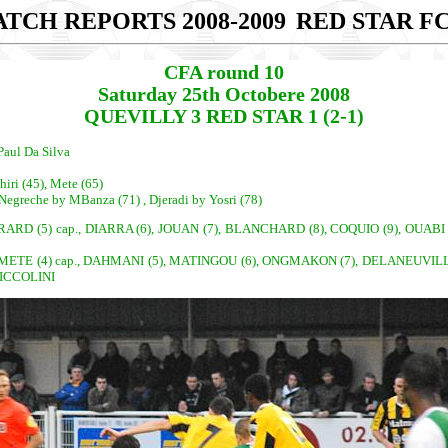
TCH REPORTS 2008-2009
RED STAR FC
CFA round 10
Saturday 25th Octobere 2008
QUEVILLY 3 RED STAR 1 (2-1)
Paul Da Silva
iri (45), Mete (65)
Negreche by MBanza (71) , Djeradi by Yosri (78)
ARD (5) cap., DIARRA (6), JOUAN (7), BLANCHARD (8), COQUIO (9), OUABI 
ETE (4) cap., DAHMANI (5), MATINGOU (6), ONGMAKON (7), DELANEUVILLE (
CICCOLINI