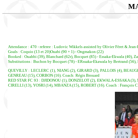
MA
Attendance : 470 - referee : Ludovic Wikkels assisted by Olivier Féret & Jean-
Goals : Coquio (13 et 20)Ouabi (90 + 1) - Ongmakon (22)
Booked : Ouahbi (39), Blanchard (62r), Bocquet (85) - Essaka-Ekwala (40), Zah
Substitutions : Buchon by Bocquet (78) - ERssaka-Ekawala by Bertrand (56), 
QUEVILLY : LECLERC (1), NIANG (2), GIRARD (3), PALLOIS (4), BEAUGR
GENREAU (15), CORBON (16). Coach: Régis Brouard
RED STAR FC 93 : DJIDONOU (1), DONZELOT (2), EKWALA-ESSAKA (3), M
CIRELLI (13), YOSRI (14), MBANZA (15), ROBERT (16). Coach : François 