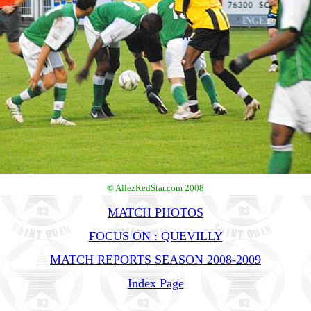
© AllezRedStar.com 2008
MATCH PHOTOS
FOCUS ON : QUEVILLY
MATCH REPORTS SEASON 2008-2009
Index Page