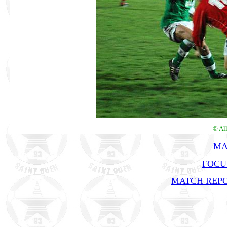
© Al
MA
FOCU
MATCH REPO