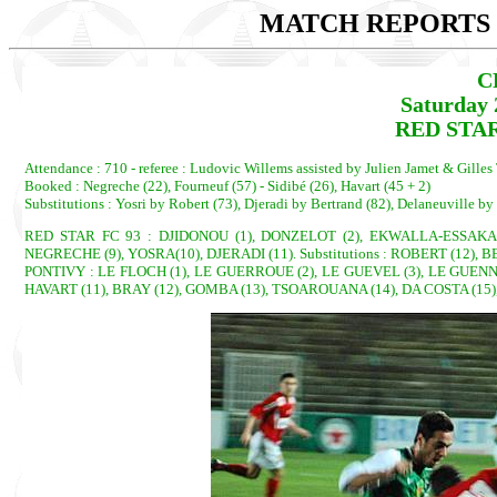
MATCH REPORTS 2
C
Saturday 
RED STAR
Attendance : 710 - referee : Ludovic Willems assisted by Julien Jamet & Gilles 
Booked : Negreche (22), Fourneuf (57) - Sidibé (26), Havart (45 + 2)
Substitutions : Yosri by Robert (73), Djeradi by Bertrand (82), Delaneuville b
RED STAR FC 93 : DJIDONOU (1), DONZELOT (2), EKWALLA-ESSAKA (3
NEGRECHE (9), YOSRA(10), DJERADI (11). Substitutions : ROBERT (12), 
PONTIVY : LE FLOCH (1), LE GUERROUE (2), LE GUEVEL (3), LE GUENNEC 
HAVART (11), BRAY (12), GOMBA (13), TSOAROUANA (14), DA COSTA (15),