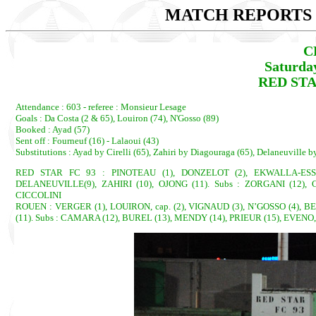
MATCH REPORTS 2
C
Saturda
RED STA
Attendance : 603 - referee : Monsieur Lesage
Goals : Da Costa (2 & 65), Louiron (74), N'Gosso (89)
Booked : Ayad (57)
Sent off : Fourneuf (16) - Lalaoui (43)
Substitutions : Ayad by Cirelli (65), Zahiri by Diagouraga (65), Delaneuville
RED STAR FC 93 : PINOTEAU (1), DONZELOT (2), EKWALLA-ESSA
DELANEUVILLE(9), ZAHIRI (10), OJONG (11). Subs : ZORGANI (12), 
CICCOLINI
ROUEN : VERGER (1), LOUIRON, cap. (2), VIGNAUD (3), N’GOSSO (4), B
(11). Subs : CAMARA (12), BUREL (13), MENDY (14), PRIEUR (15), EVENO,