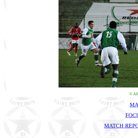
© Al
MA
FOC
MATCH REPO