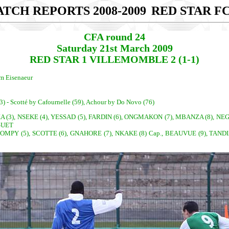
TCH REPORTS 2008-2009
RED STAR FC
CFA round 24
Saturday 21st March 2009
RED STAR 1 VILLEMOMBLE 2 (1-1)
am Eisenaeur
3) - Scotté by Cafournelle (59), Achour by Do Novo (76)
3), NSEKE (4), YESSAD (5), FARDIN (6), ONGMAKON (7), MBANZA (8), NEGREC
GUET
OMPY (5), SCOTTE (6), GNAHORE (7), NKAKE (8) Cap., BEAUVUE (9), TANDI