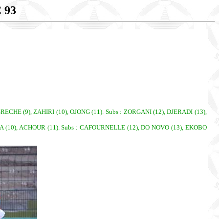
 93
HE (9), ZAHIRI (10), OJONG (11). Subs : ZORGANI (12), DJERADI (13),
A (10), ACHOUR (11). Subs : CAFOURNELLE (12), DO NOVO (13), EKOBO