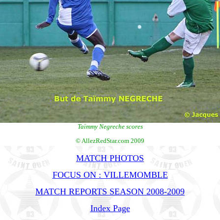
Taïmmy Negreche scores
© AllezRedStar.com 2009
MATCH PHOTOS
FOCUS ON : VILLEMOMBLE
MATCH REPORTS SEASON 2008-2009
Index Page