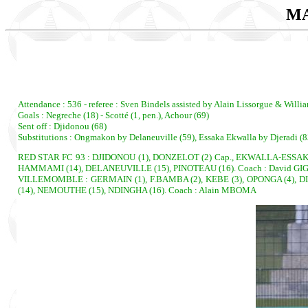
MA
Attendance : 536 - referee : Sven Bindels assisted by Alain Lissorgue & Willi
Goals : Negreche (18) - Scotté (1, pen.), Achour (69)
Sent off : Djidonou (68)
Substitutions : Ongmakon by Delaneuville (59), Essaka Ekwalla by Djeradi (8
RED STAR FC 93 : DJIDONOU (1), DONZELOT (2) Cap., EKWALLA-ESSAKA (
HAMMAMI (14), DELANEUVILLE (15), PINOTEAU (16). Coach : David GI
VILLEMOMBLE : GERMAIN (1), F.BAMBA (2), KEBE (3), OPONGA (4), DI
(14), NEMOUTHE (15), NDINGHA (16). Coach : Alain MBOMA