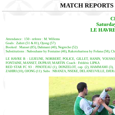
MATCH REPORTS 2
C
Saturda
LE HAVRE 
Attendance : 150 - referee : M. Willems
Goals : Zahiri (51 & 81), Ojong (57)
Booked : Manset (85), Dahmani (40), Negreche (52)
Substitutions : Nabouhane by Fontaine (46), Rakotoharisoa by Fofana (58), C
LE HAVRE B : LEJEUNE, NORBERT, POLICE, GILLET, HANIN, YOUSS
FONTAINE, MANSET, DUPRAY, MARTIN. Coach : Frédéric LIPKA
RED STAR FC 93 : PINOTEAU (1), DONZELOT, cap. (2), HAMMAMI (3),
ZAHIRI (10), OJONG (11). Subs : NBANZA, NSEKE, DELANEUVILLE, DJERAD