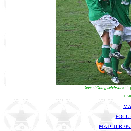
Samuel Ojong celebrates his 
© Al
MA
FOCUS
MATCH REPO