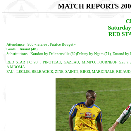
MATCH REPORTS 200
C
Saturday
RED STAR
Attendance : 900 - referee : Patrice Bouget -
Goals : Durand (48)
Substitutions : Koudou by Delaneuville (62)Debray by Ngam (71), Durand by D
RED STAR FC 93 : PINOTEAU, GAZEAU, MIMPO, FOURNEUF (cap.)
A.MBOMA
PAU : LEGLIB, BELBACHIR, ZINE, SAINITI, BIKEI, MARIGNALE, RICAUD