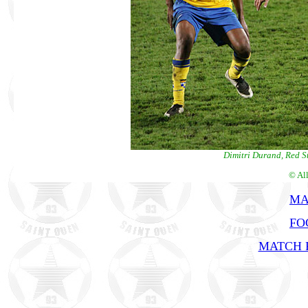
Dimitri Durand, Red S
© Al
MA
FO
MATCH R