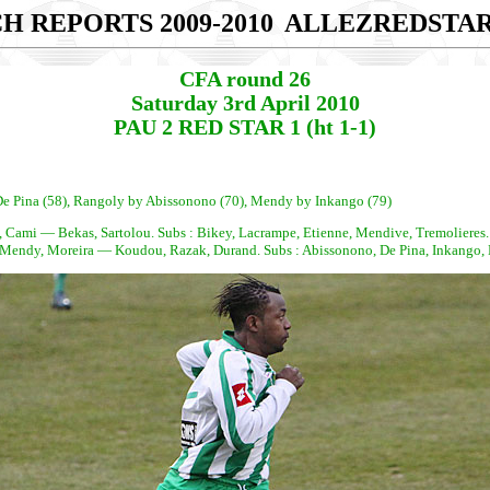
H REPORTS 2009-2010
ALLEZREDSTA
CFA round 26
Saturday 3rd April 2010
PAU 2 RED STAR 1 (ht 1-1)
y De Pina (58), Rangoly by Abissonono (70), Mendy by Inkango (79)
e, Cami — Bekas, Sartolou. Subs : Bikey, Lacrampe, Etienne, Mendive, Tremolieres.
endy, Moreira — Koudou, Razak, Durand. Subs : Abissonono, De Pina, Inkango,