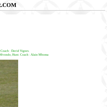
R.COM
 Coach : David Vignes.
 Mvondo, Hunt. Coach : Alain Mboma