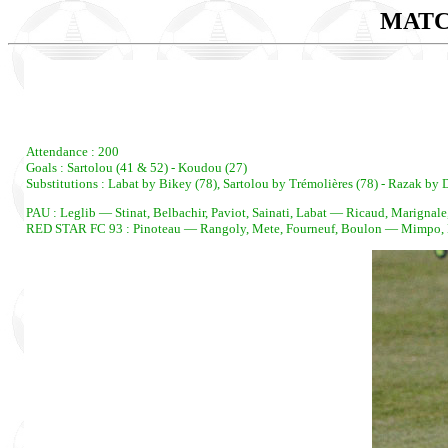
MATC
Attendance : 200
Goals : Sartolou (41 & 52) - Koudou (27)
Substitutions : Labat by Bikey (78), Sartolou by Trémolières (78) - Razak b
PAU : Leglib — Stinat, Belbachir, Paviot, Sainati, Labat — Ricaud, Marignal
RED STAR FC 93 : Pinoteau — Rangoly, Mete, Fourneuf, Boulon — Mimpo, M