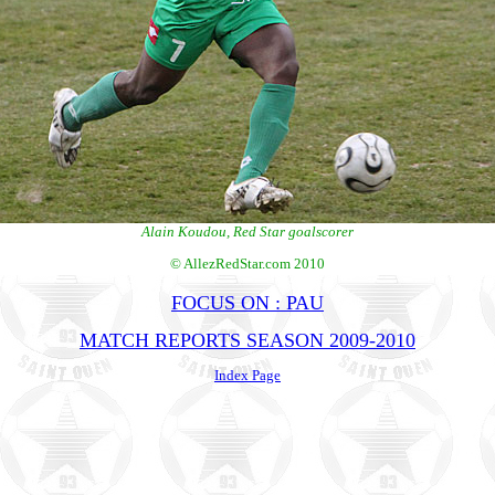
Alain Koudou, Red Star goalscorer
© AllezRedStar.com 2010
FOCUS ON : PAU
MATCH REPORTS SEASON 2009-2010
Index Page