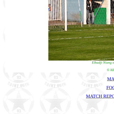
Elhadji Niang op
© Al
MA
FOC
MATCH REPO