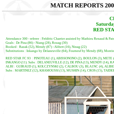
MATCH REPORTS 200
C
Saturda
RED STAR
Attendance 300 - referee : Frédéric Charrier assisted by Mathieu Renaud & Pat
Goals : De Pina (86) - Niang (28), Rouag (30)
Booked : Razak (52), Mendy (87) - Alibert (16), Ninag (22)
Substitutions : Inkango by Delaneuville (64), Fourneuf by Mendy (68), Moreir
RED STAR FC 93 : PINOTEAU (1), ABISSONONO (2), BOULON (3), METE (4
INKANGO (11). Subs : DELANEUVILLE (12), DE PINA (13), MENDY (14), R
ALBI : GUIRAUD (1), KOLCZYNSKI (2), CALBOU (3), BLA1NC (4), ALIBERT
Subs : MARTINEZ (12), KHAMOUSSI (13), MUSHIN (14), CROS (15), TAIDE